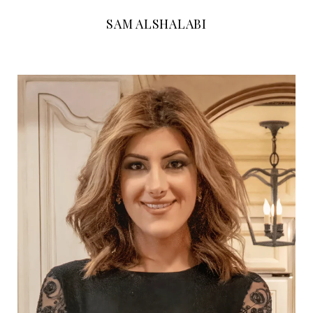
SAM ALSHALABI