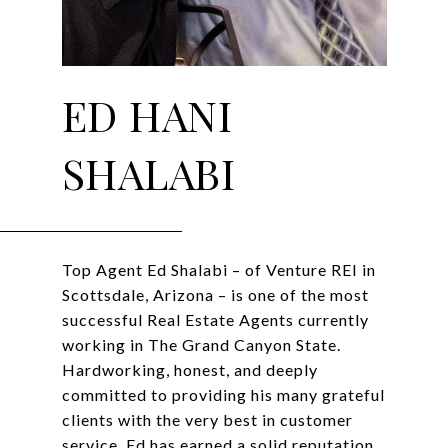
ED HANI
SHALABI
Top Agent Ed Shalabi – of Venture REI in
Scottsdale, Arizona – is one of the most
successful Real Estate Agents currently
working in The Grand Canyon State.
Hardworking, honest, and deeply
committed to providing his many grateful
clients with the very best in customer
service, Ed has earned a solid reputation