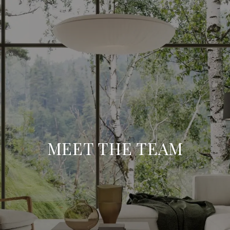
MEET THE TEAM