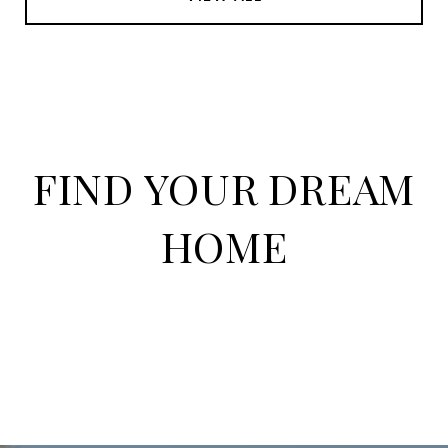
FIND YOUR DREAM
HOME
HOME SEARCH