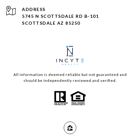
ADDRESS
5745 N SCOTTSDALE RD B-101
SCOTTSDALE AZ 85250
All information is deemed reliable but not guaranteed and
should be independently reviewed and verified.