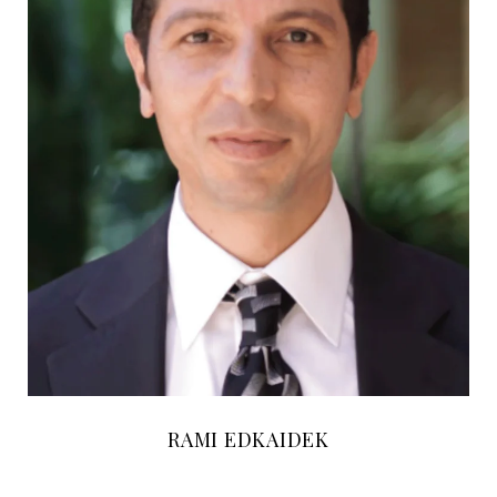
RAMI EDKAIDEK