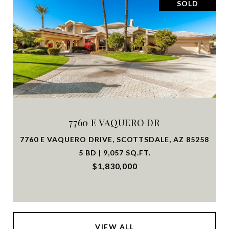
SOLD
7760 E VAQUERO DR
7760 E VAQUERO DRIVE, SCOTTSDALE, AZ 85258
5 BD | 9,057 SQ.FT.
$1,830,000
VIEW ALL