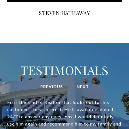
STEVEN HATHAWAY
TESTIMONIALS
PREVIOUS
NEXT
Ed is the kind of Realtor that looks out for his
customer's best interest. He is available almost
24/7 to answer any questions. I would definitely
use him again and recommend him to my family and