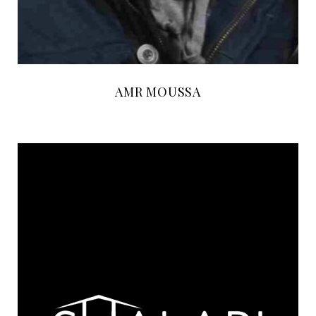
AMR MOUSSA