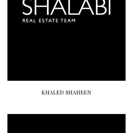
KHALED SHAHEEN