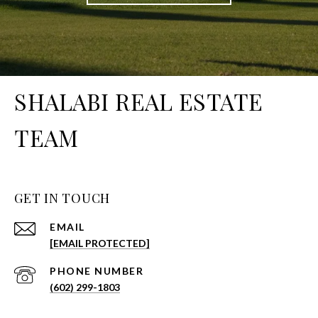
SHALABI REAL ESTATE
TEAM
GET IN TOUCH
EMAIL
[EMAIL PROTECTED]
PHONE NUMBER
(602) 299-1803