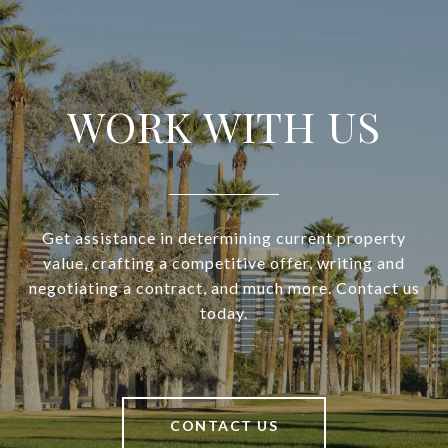
WORK WITH US
Get assistance in determining current property
value, crafting a competitive offer, writing and
negotiating a contract, and much more. Contact us
today.
CONTACT US