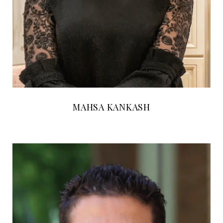
MAHSA KANKASH