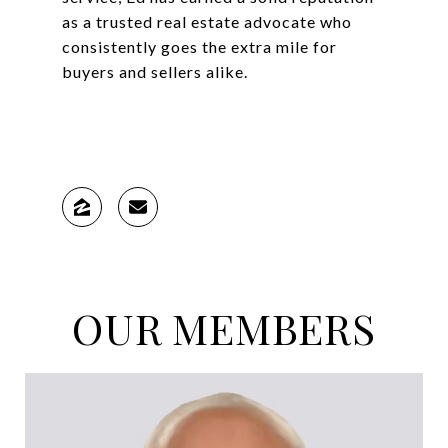
as a trusted real estate advocate who
consistently goes the extra mile for
buyers and sellers alike.
OUR MEMBERS