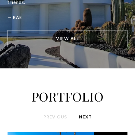
friends.
—
RAE
VIEW ALL
PORTFOLIO
PREVIOUS
NEXT