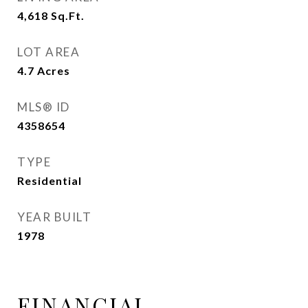
4,618
Sq.Ft.
LOT AREA
4.7
Acres
MLS® ID
4358654
TYPE
Residential
YEAR BUILT
1978
FINANCIAL