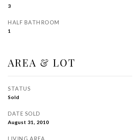
3
HALF BATHROOM
1
AREA & LOT
STATUS
Sold
DATE SOLD
August 31, 2010
LIVING AREA