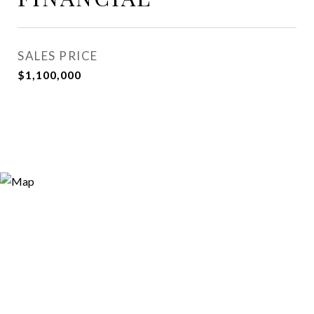
SALES PRICE
$1,100,000