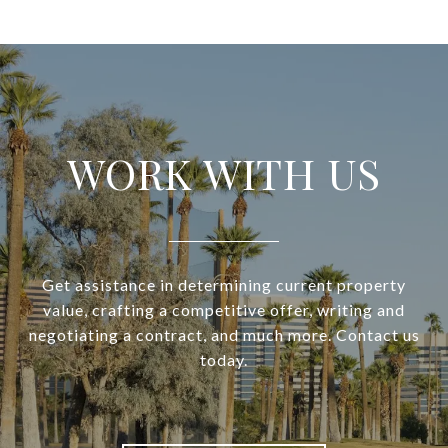
WORK WITH US
Get assistance in determining current property
value, crafting a competitive offer, writing and
negotiating a contract, and much more. Contact us
today.