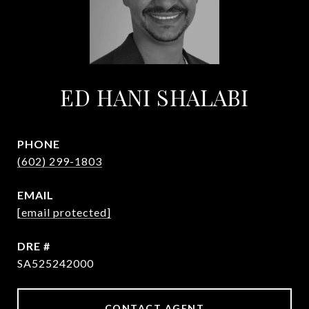
ED HANI SHALABI
PHONE
(602) 299-1803
EMAIL
[email protected]
DRE #
SA525242000
CONTACT AGENT