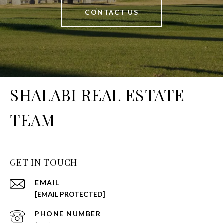
CONTACT US
SHALABI REAL ESTATE
TEAM
GET IN TOUCH
EMAIL
[EMAIL PROTECTED]
PHONE NUMBER