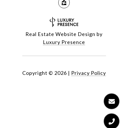
Real Estate Website Design by
Luxury Presence
Copyright ©
2026
|
Privacy Policy