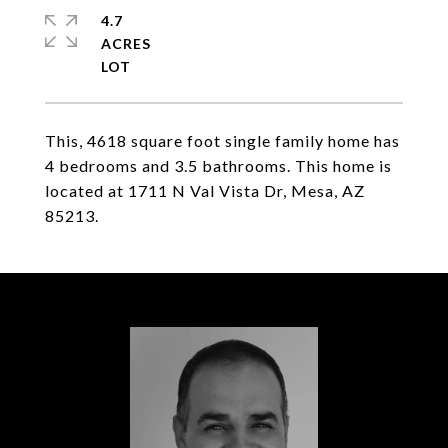
4.7
ACRES
This, 4618 square foot single family home has
4 bedrooms and 3.5 bathrooms. This home is
located at 1711 N Val Vista Dr, Mesa, AZ
85213.