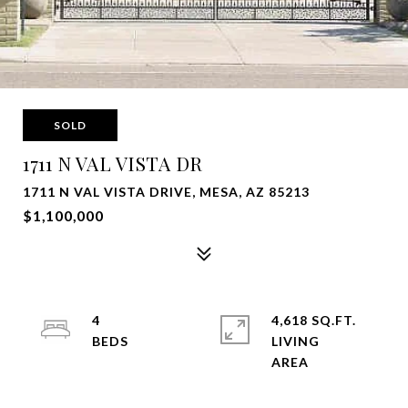
SOLD
1711 N VAL VISTA DR
1711 N VAL VISTA DRIVE, MESA, AZ 85213
$1,100,000
4
4,618 SQ.FT.
LIVING