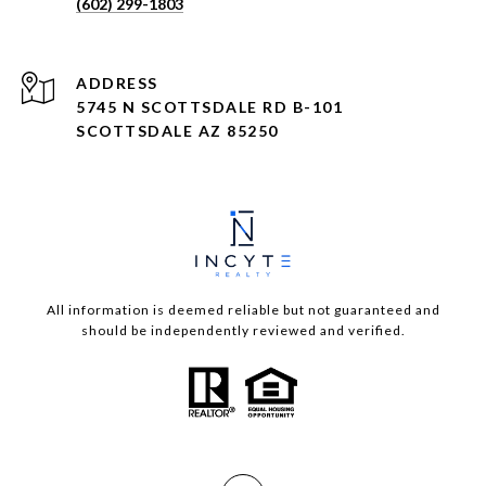
(602) 299-1803
ADDRESS
5745 N SCOTTSDALE RD B-101
SCOTTSDALE AZ 85250
All information is deemed reliable but not guaranteed and
should be independently reviewed and verified.