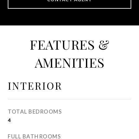
FEATURES &
AMENITIES
INTERIOR
TOTAL BEDROOMS
4
FULL BATHROOMS