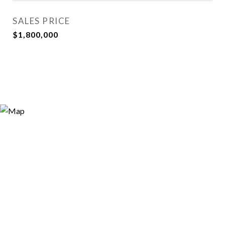
SALES PRICE
$1,800,000