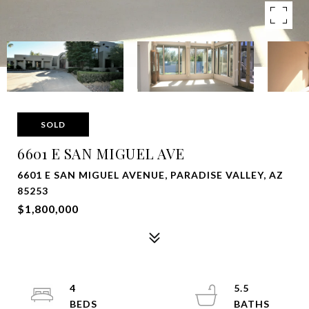
SOLD
6601 E SAN MIGUEL AVE
6601 E SAN MIGUEL AVENUE, PARADISE VALLEY, AZ
85253
$1,800,000
4
5.5