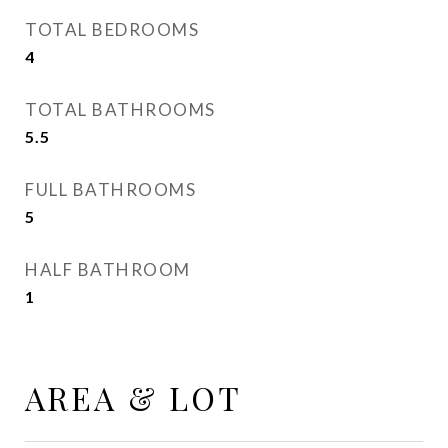
TOTAL BEDROOMS
4
TOTAL BATHROOMS
5.5
FULL BATHROOMS
5
HALF BATHROOM
1
AREA & LOT