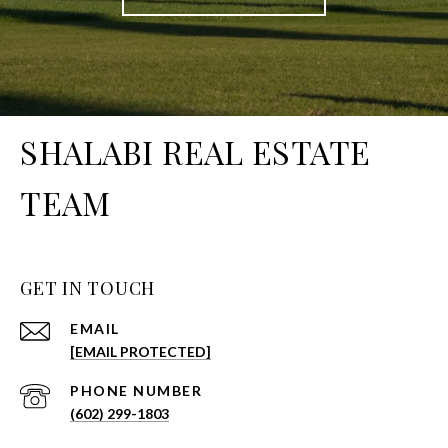
SHALABI REAL ESTATE
TEAM
GET IN TOUCH
EMAIL
[EMAIL PROTECTED]
PHONE NUMBER
(602) 299-1803