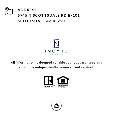
ADDRESS
5745 N SCOTTSDALE RD B-101
SCOTTSDALE AZ 85250
All information is deemed reliable but not guaranteed and
should be independently reviewed and verified.