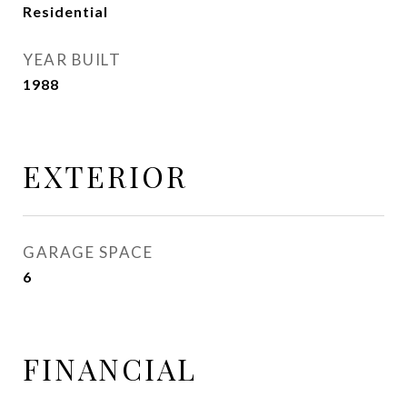
Residential
YEAR BUILT
1988
EXTERIOR
GARAGE SPACE
6
FINANCIAL