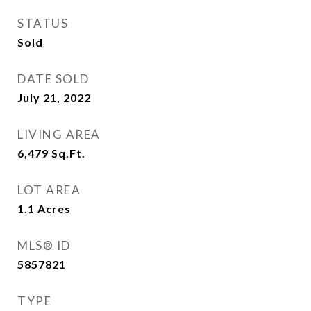
STATUS
Sold
DATE SOLD
July 21, 2022
LIVING AREA
6,479
Sq.Ft.
LOT AREA
1.1
Acres
MLS® ID
5857821
TYPE