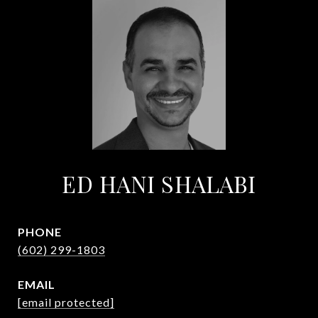
ED HANI SHALABI
PHONE
(602) 299-1803
EMAIL
[email protected]