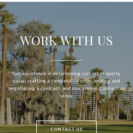
WORK WITH US
Get assistance in determining current property
value, crafting a competitive offer, writing and
negotiating a contract, and much more. Contact us
today.
CONTACT US