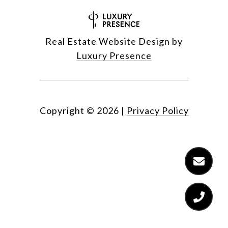
Real Estate Website Design by
Luxury Presence
Copyright ©
2026
|
Privacy Policy