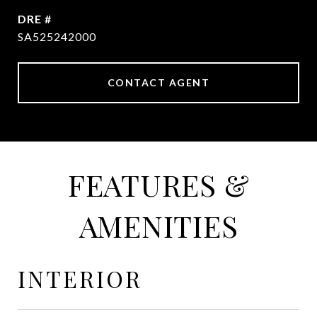
DRE #
SA525242000
CONTACT AGENT
FEATURES &
AMENITIES
INTERIOR