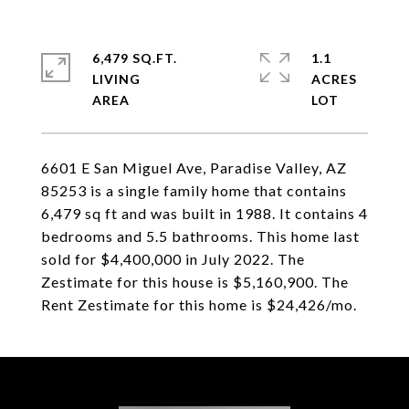
6,479 SQ.FT.
1.1
LIVING
ACRES
6601 E San Miguel Ave, Paradise Valley, AZ
85253 is a single family home that contains
6,479 sq ft and was built in 1988. It contains 4
bedrooms and 5.5 bathrooms. This home last
sold for $4,400,000 in July 2022. The
Zestimate for this house is $5,160,900. The
Rent Zestimate for this home is $24,426/mo.