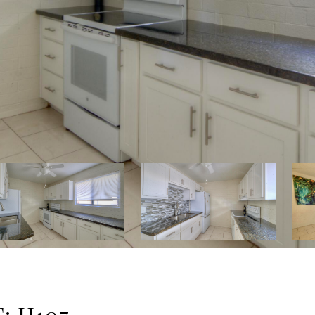
: H107