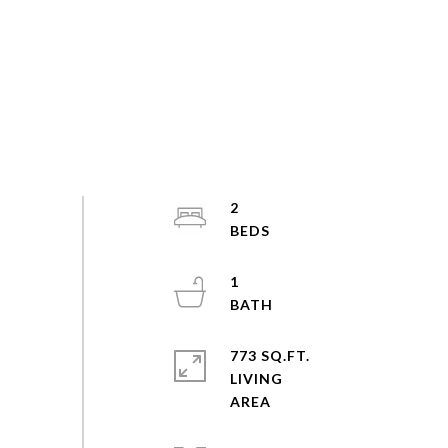
2
1
773 SQ.FT.
LIVING