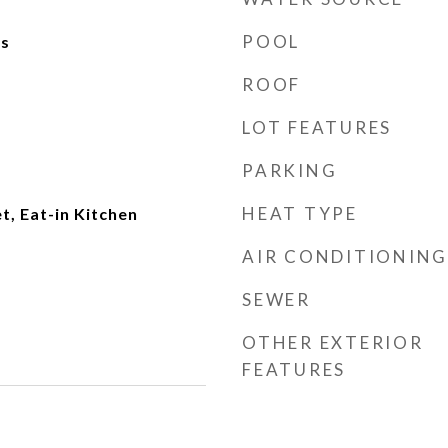
POOL
ks
ROOF
LOT FEATURES
PARKING
HEAT TYPE
t, Eat-in Kitchen
AIR CONDITIONING
SEWER
OTHER EXTERIOR
FEATURES