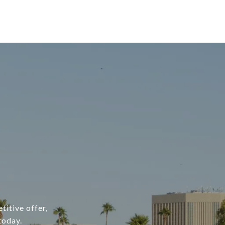
titive offer,
today.