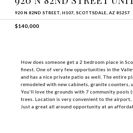
920 N 82ND STREET, H107, SCOTTSDALE, AZ 85257
$140,000
How does someone get a 2 bedroom place in Scot
finest. One of very few opportunities in the Vall
and has a nice private patio as well. The entire p
remodeled with new cabinets, granite counters, 
You'll love the grounds with 7 community pools (
trees. Location is very convenient to the airpor
Just a great all around opportunity at an afforda