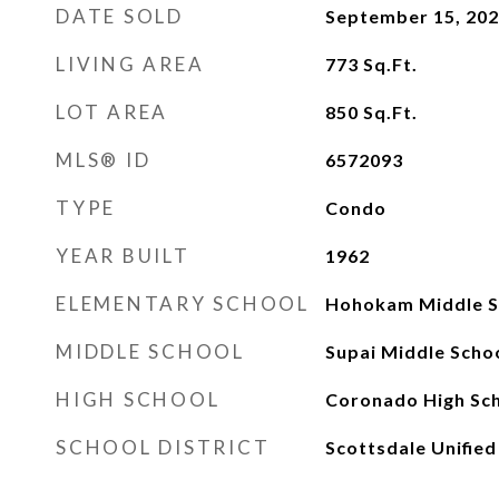
DATE SOLD
September 15, 20
LIVING AREA
773
Sq.Ft.
LOT AREA
850
Sq.Ft.
MLS® ID
6572093
TYPE
Condo
YEAR BUILT
1962
ELEMENTARY SCHOOL
Hohokam Middle S
MIDDLE SCHOOL
Supai Middle Scho
HIGH SCHOOL
Coronado High Sc
SCHOOL DISTRICT
Scottsdale Unified