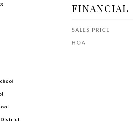
23
FINANCIAL
SALES PRICE
HOA
chool
ol
hool
 District