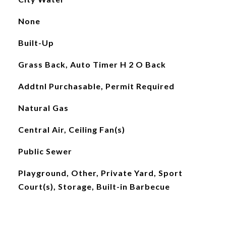
None
Built-Up
Grass Back, Auto Timer H 2 O Back
Addtnl Purchasable, Permit Required
Natural Gas
Central Air, Ceiling Fan(s)
Public Sewer
Playground, Other, Private Yard, Sport
Court(s), Storage, Built-in Barbecue