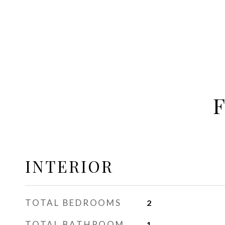
INTERIOR
TOTAL BEDROOMS
2
TOTAL BATHROOM
1