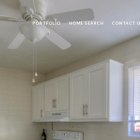
PORTFOLIO
HOME SEARCH
CONTACT 