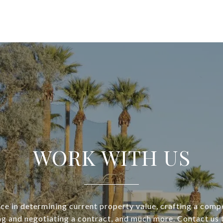
WORK WITH US
ce in determining current property value, crafting a compe
ng and negotiating a contract, and much more. Contact us 