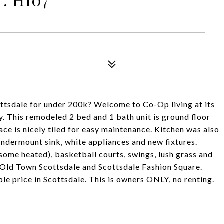
tsdale for under 200k? Welcome to Co-Op living at its
ey. This remodeled 2 bed and 1 bath unit is ground floor
lace is nicely tiled for easy maintenance. Kitchen was also
undermount sink, white appliances and new fixtures.
some heated), basketball courts, swings, lush grass and
t, Old Town Scottsdale and Scottsdale Fashion Square.
ble price in Scottsdale. This is owners ONLY, no renting.