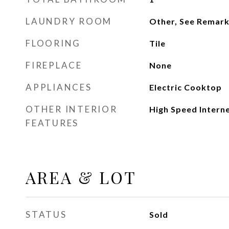
LAUNDRY ROOM
Other, See Remar
FLOORING
Tile
FIREPLACE
None
APPLIANCES
Electric Cooktop
OTHER INTERIOR
High Speed Interne
FEATURES
AREA & LOT
STATUS
Sold