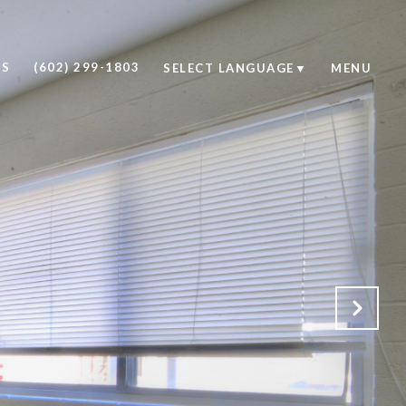
US
(602) 299-1803
SELECT LANGUAGE
▼