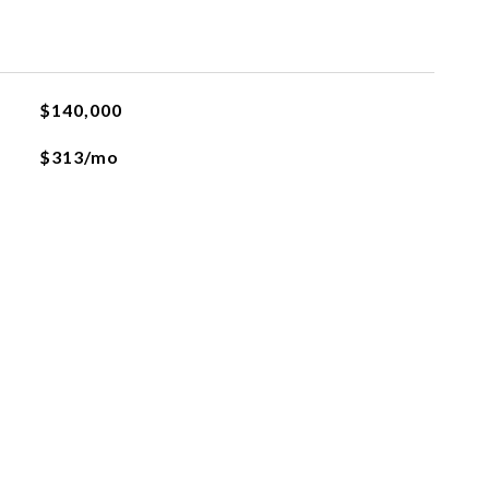
$140,000
$313/mo