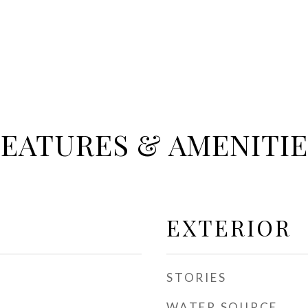
FEATURES & AMENITIE
EXTERIOR
STORIES
WATER SOURCE