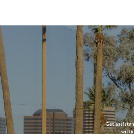
Get assistan
writi