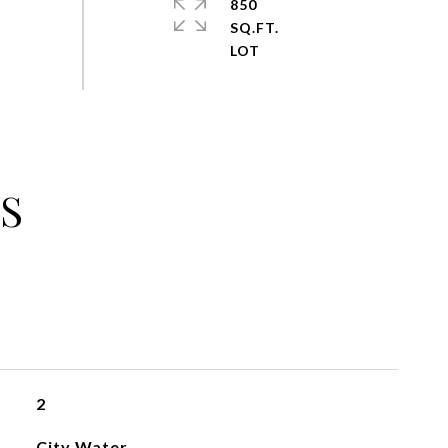
850
SQ.FT.
S
2
City Water