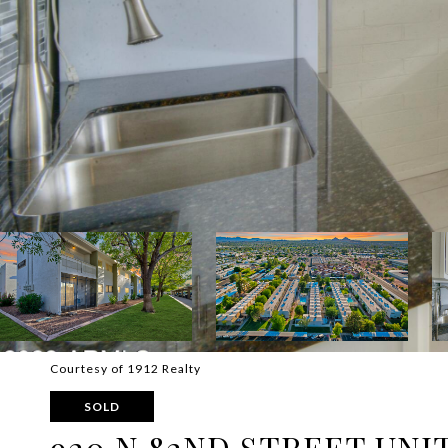
Courtesy of 1912 Realty
SOLD
920 N 82ND STREET UNIT