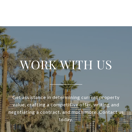
WORK WITH US
Get assistance in determining current property
value, crafting a competitive offer, writing and
negotiating a contract, and much more. Contact us
today.