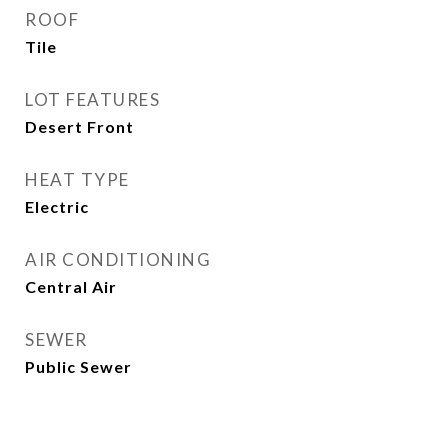
ROOF
Tile
LOT FEATURES
Desert Front
HEAT TYPE
Electric
AIR CONDITIONING
Central Air
SEWER
Public Sewer