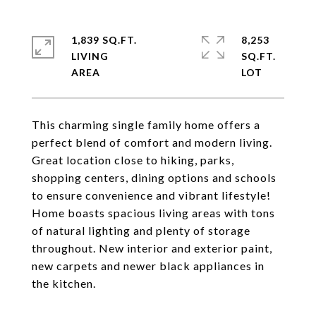
1,839 SQ.FT.
8,253
LIVING
SQ.FT.
This charming single family home offers a
perfect blend of comfort and modern living.
Great location close to hiking, parks,
shopping centers, dining options and schools
to ensure convenience and vibrant lifestyle!
Home boasts spacious living areas with tons
of natural lighting and plenty of storage
throughout. New interior and exterior paint,
new carpets and newer black appliances in
the kitchen.