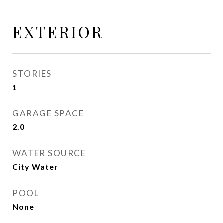
EXTERIOR
STORIES
1
GARAGE SPACE
2.0
WATER SOURCE
City Water
POOL
None