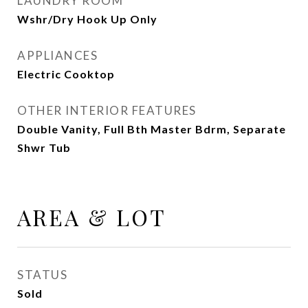
LAUNDRY ROOM
Wshr/Dry Hook Up Only
APPLIANCES
Electric Cooktop
OTHER INTERIOR FEATURES
Double Vanity, Full Bth Master Bdrm, Separate
Shwr Tub
AREA & LOT
STATUS
Sold