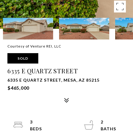
Courtesy of Venture REI, LLC
SOLD
6335 E QUARTZ STREET
6335 E QUARTZ STREET, MESA, AZ 85215
$465,000
3
2