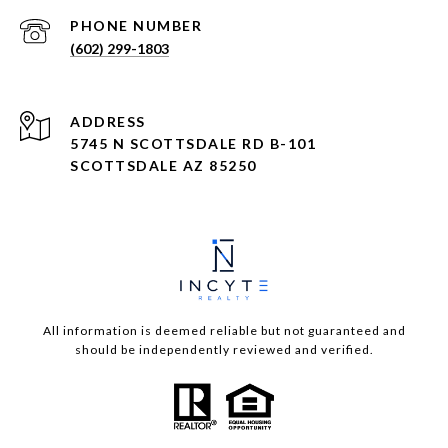
PHONE NUMBER
(602) 299-1803
ADDRESS
5745 N SCOTTSDALE RD B-101
SCOTTSDALE AZ 85250
All information is deemed reliable but not guaranteed and
should be independently reviewed and verified.