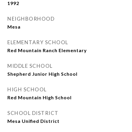
1992
NEIGHBORHOOD
Mesa
ELEMENTARY SCHOOL
Red Mountain Ranch Elementary
MIDDLE SCHOOL
Shepherd Junior High School
HIGH SCHOOL
Red Mountain High School
SCHOOL DISTRICT
Mesa Unified District