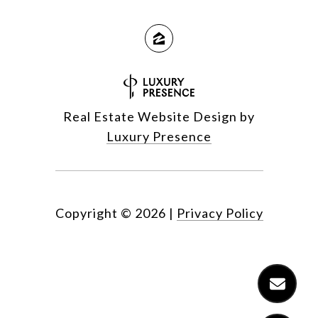
Real Estate Website Design by
Luxury Presence
Copyright ©
2026
|
Privacy Policy