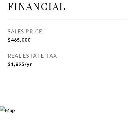
FINANCIAL
SALES PRICE
$465,000
REAL ESTATE TAX
$1,895/yr