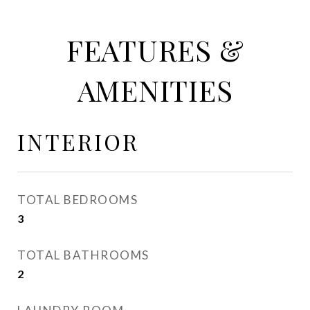
FEATURES &
AMENITIES
INTERIOR
TOTAL BEDROOMS
3
TOTAL BATHROOMS
2