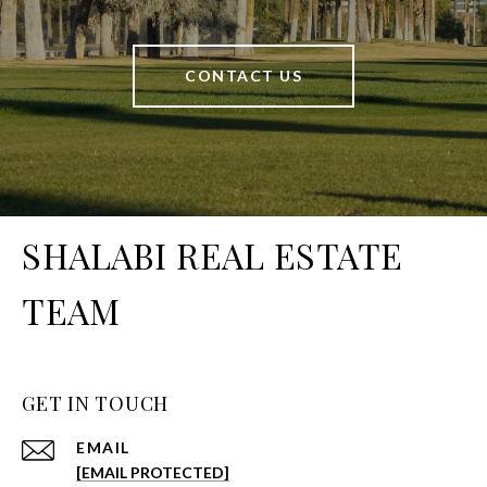
CONTACT US
SHALABI REAL ESTATE
TEAM
GET IN TOUCH
EMAIL
[EMAIL PROTECTED]