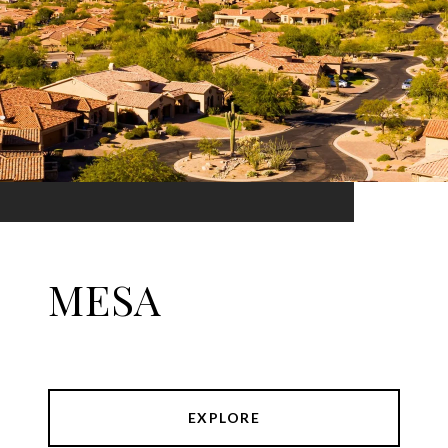
MESA
EXPLORE