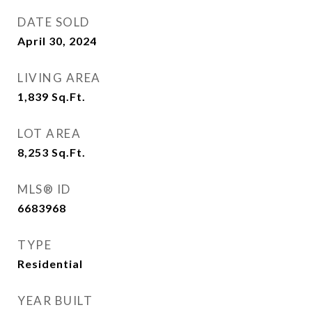
DATE SOLD
April 30, 2024
LIVING AREA
1,839
Sq.Ft.
LOT AREA
8,253
Sq.Ft.
MLS® ID
6683968
TYPE
Residential
YEAR BUILT