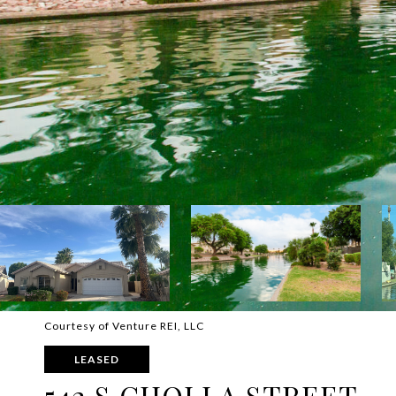
Courtesy of Venture REI, LLC
LEASED
542 S CHOLLA STREET