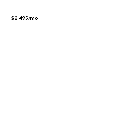
$2,495/mo