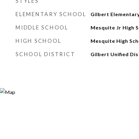
STYLES
ELEMENTARY SCHOOL
Gilbert Elementar
MIDDLE SCHOOL
Mesquite Jr High 
HIGH SCHOOL
Mesquite High Sch
SCHOOL DISTRICT
Gilbert Unified Dis