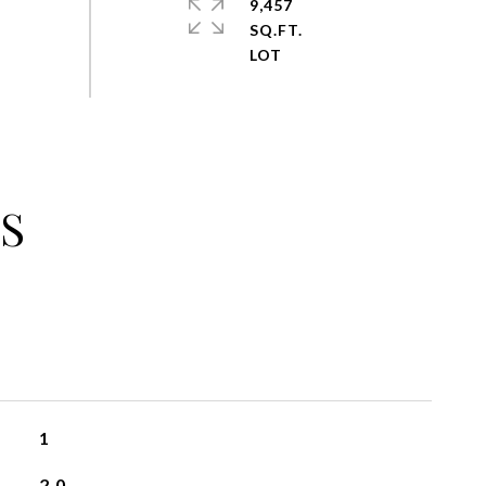
9,457
SQ.FT.
S
1
2.0