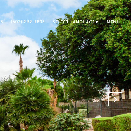
US
(602) 299-1803
SELECT LANGUAGE
▼