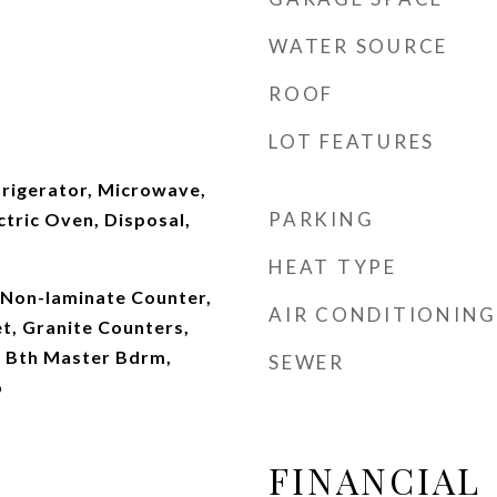
WATER SOURCE
ROOF
LOT FEATURES
frigerator, Microwave,
PARKING
ctric Oven, Disposal,
HEAT TYPE
, Non-laminate Counter,
AIR CONDITIONING
t, Granite Counters,
ll Bth Master Bdrm,
SEWER
b
FINANCIAL