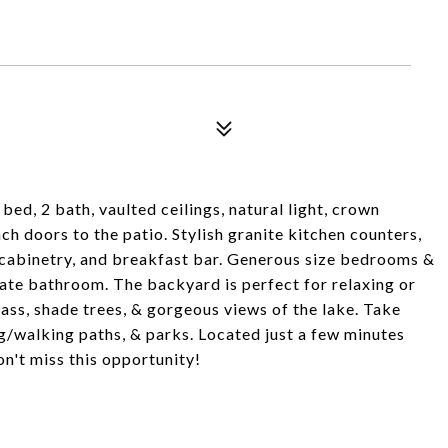
d, 2 bath, vaulted ceilings, natural light, crown
ch doors to the patio. Stylish granite kitchen counters,
d cabinetry, and breakfast bar. Generous size bedrooms &
ate bathroom. The backyard is perfect for relaxing or
rass, shade trees, & gorgeous views of the lake. Take
/walking paths, & parks. Located just a few minutes
n't miss this opportunity!