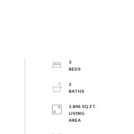
3
2
1,846 SQ.FT.
LIVING