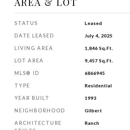
AREA & LOT
STATUS
Leased
DATE LEASED
July 4, 2025
LIVING AREA
1,846
Sq.Ft.
LOT AREA
9,457
Sq.Ft.
MLS® ID
6866945
TYPE
Residential
YEAR BUILT
1993
NEIGHBORHOOD
Gilbert
ARCHITECTURE
Ranch