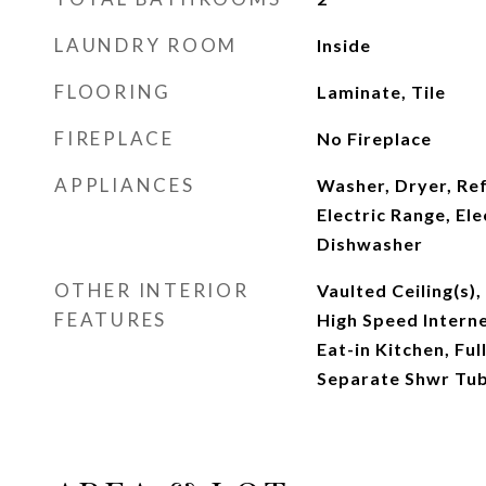
LAUNDRY ROOM
Inside
FLOORING
Laminate, Tile
FIREPLACE
No Fireplace
APPLIANCES
Washer, Dryer, Re
Electric Range, Ele
Dishwasher
OTHER INTERIOR
Vaulted Ceiling(s)
FEATURES
High Speed Interne
Eat-in Kitchen, Fu
Separate Shwr Tu