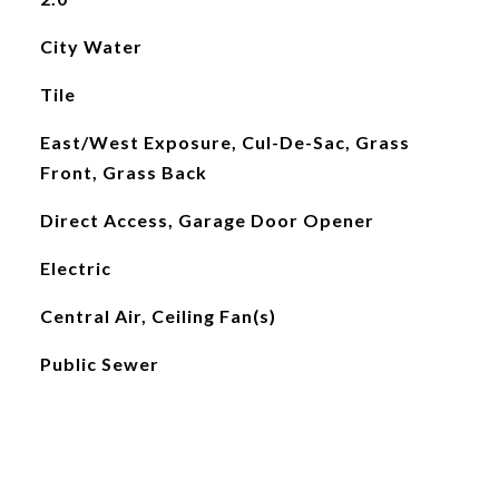
City Water
Tile
East/West Exposure, Cul-De-Sac, Grass
Front, Grass Back
Direct Access, Garage Door Opener
Electric
Central Air, Ceiling Fan(s)
Public Sewer