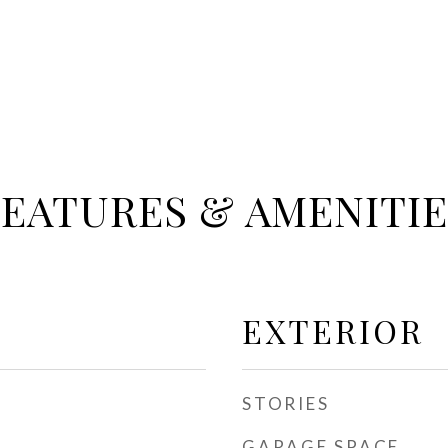
FEATURES & AMENITIE
EXTERIOR
STORIES
GARAGE SPACE