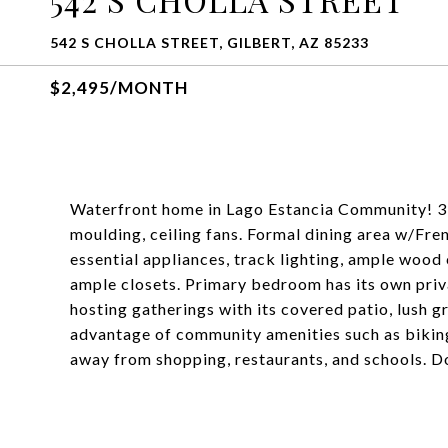
542 S CHOLLA STREET, GILBERT, AZ 85233
$2,495/MONTH
Waterfront home in Lago Estancia Community! 3 be
moulding, ceiling fans. Formal dining area w/Fren
essential appliances, track lighting, ample woo
ample closets. Primary bedroom has its own priv
hosting gatherings with its covered patio, lush g
advantage of community amenities such as biking
away from shopping, restaurants, and schools. Do