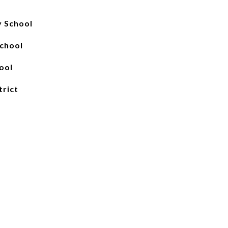
y School
School
ool
trict