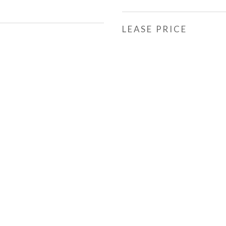
LEASE PRICE