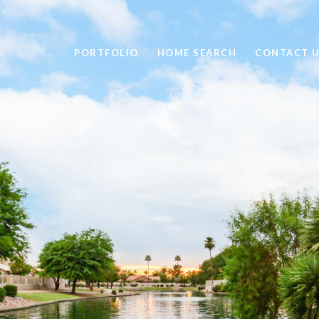
PORTFOLIO
HOME SEARCH
CONTACT 