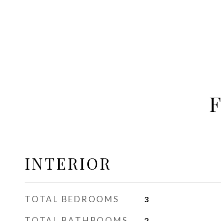
INTERIOR
TOTAL BEDROOMS
3
TOTAL BATHROOMS
2