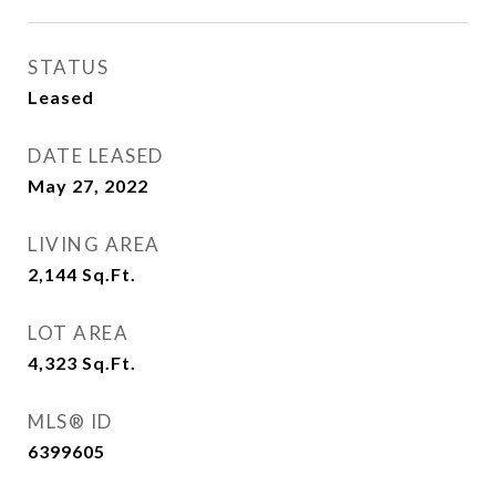
STATUS
Leased
DATE LEASED
May 27, 2022
LIVING AREA
2,144
Sq.Ft.
LOT AREA
4,323
Sq.Ft.
MLS® ID
6399605