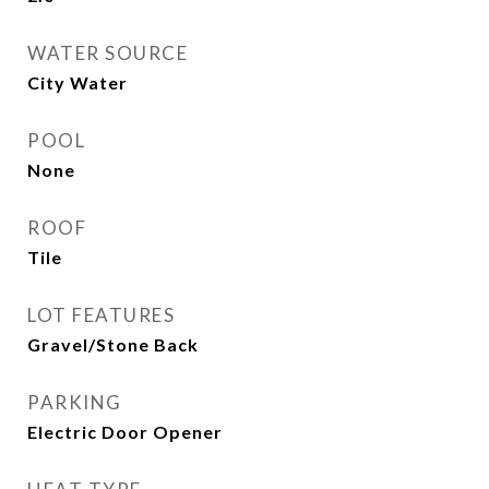
WATER SOURCE
City Water
POOL
None
ROOF
Tile
LOT FEATURES
Gravel/Stone Back
PARKING
Electric Door Opener