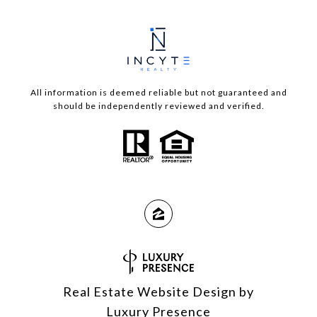
All information is deemed reliable but not guaranteed and
should be independently reviewed and verified.
Real Estate Website Design by
Luxury Presence