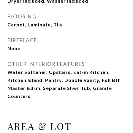
Dryer Included, Washer Included
FLOORING
Carpet, Laminate, Tile
FIREPLACE
None
OTHER INTERIOR FEATURES
Water Softener, Upstairs, Eat-in Kitchen,
Kitchen Island, Pantry, Double Vanity, Full Bth
Master Bdrm, Separate Shwr Tub, Granite
Counters
AREA & LOT