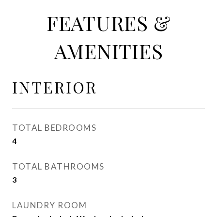
FEATURES &
AMENITIES
INTERIOR
TOTAL BEDROOMS
4
TOTAL BATHROOMS
3
LAUNDRY ROOM