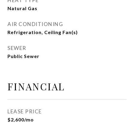
HEAT TYPE
Natural Gas
AIR CONDITIONING
Refrigeration, Ceiling Fan(s)
SEWER
Public Sewer
FINANCIAL
LEASE PRICE
$2,600/mo