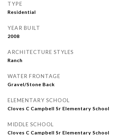
TYPE
Residential
YEAR BUILT
2008
ARCHITECTURE STYLES
Ranch
WATER FRONTAGE
Gravel/Stone Back
ELEMENTARY SCHOOL
Cloves C Campbell Sr Elementary School
MIDDLE SCHOOL
Cloves C Campbell Sr Elementary School