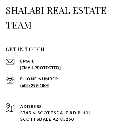
SHALABI REAL ESTATE
TEAM
GET IN TOUCH
EMAIL
[EMAIL PROTECTED]
PHONE NUMBER
(602) 299-1803
ADDRESS
5745 N SCOTTSDALE RD B-101
SCOTTSDALE AZ 85250