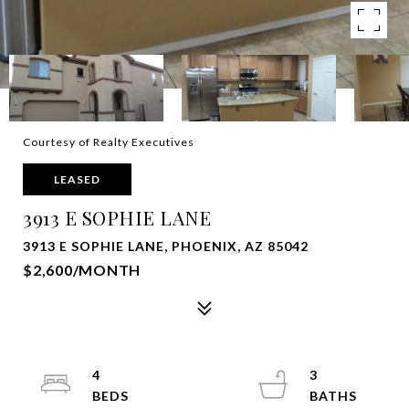
Courtesy of Realty Executives
LEASED
3913 E SOPHIE LANE
3913 E SOPHIE LANE, PHOENIX, AZ 85042
$2,600/MONTH
4
3