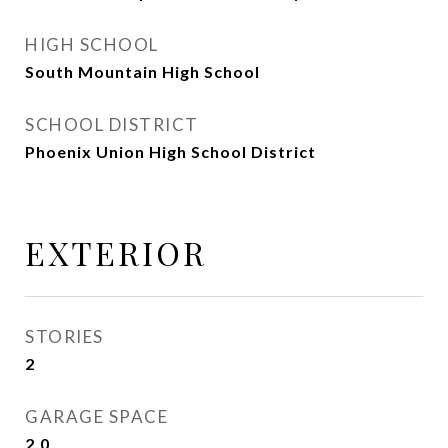
HIGH SCHOOL
South Mountain High School
SCHOOL DISTRICT
Phoenix Union High School District
EXTERIOR
STORIES
2
GARAGE SPACE
2.0