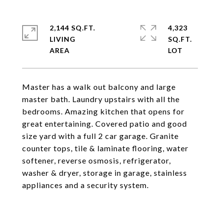
2,144 SQ.FT.
4,323
LIVING
SQ.FT.
Master has a walk out balcony and large
master bath. Laundry upstairs with all the
bedrooms. Amazing kitchen that opens for
great entertaining. Covered patio and good
size yard with a full 2 car garage. Granite
counter tops, tile & laminate flooring, water
softener, reverse osmosis, refrigerator,
washer & dryer, storage in garage, stainless
appliances and a security system.