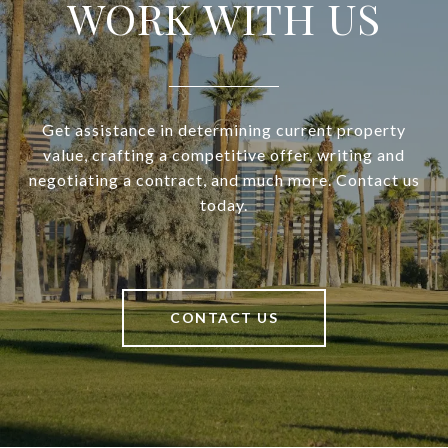
WORK WITH US
Get assistance in determining current property
value, crafting a competitive offer, writing and
negotiating a contract, and much more. Contact us
today.
CONTACT US