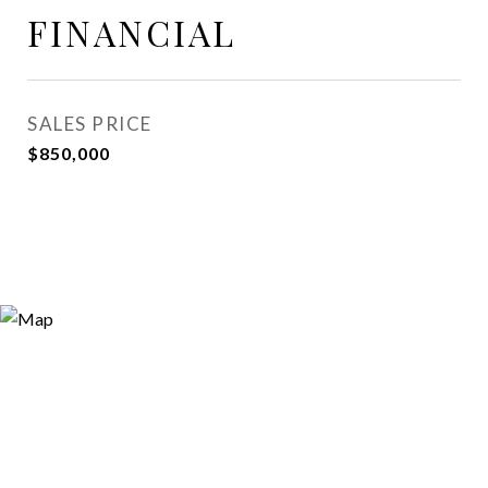
FINANCIAL
SALES PRICE
$850,000