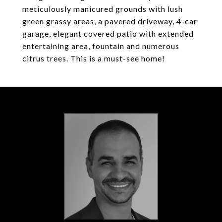
meticulously manicured grounds with lush
green grassy areas, a pavered driveway, 4-car
garage, elegant covered patio with extended
entertaining area, fountain and numerous
citrus trees. This is a must-see home!