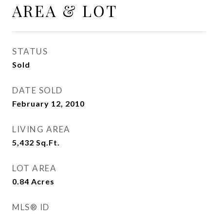
AREA & LOT
STATUS
Sold
DATE SOLD
February 12, 2010
LIVING AREA
5,432
Sq.Ft.
LOT AREA
0.84
Acres
MLS® ID