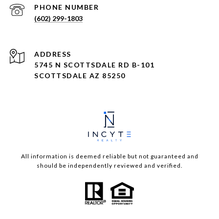
PHONE NUMBER
(602) 299-1803
ADDRESS
5745 N SCOTTSDALE RD B-101
SCOTTSDALE AZ 85250
All information is deemed reliable but not guaranteed and
should be independently reviewed and verified.