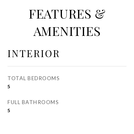
FEATURES &
AMENITIES
INTERIOR
TOTAL BEDROOMS
5
FULL BATHROOMS
5