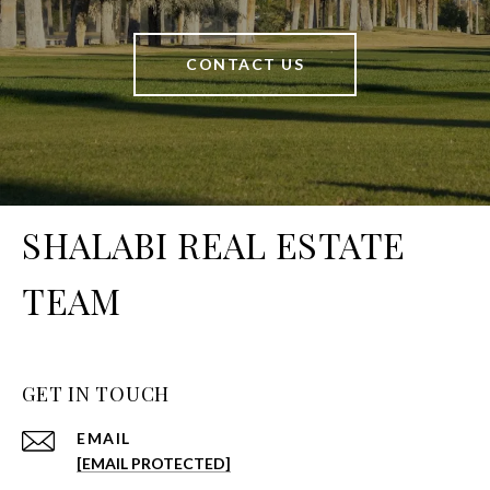
CONTACT US
SHALABI REAL ESTATE
TEAM
GET IN TOUCH
EMAIL
[EMAIL PROTECTED]