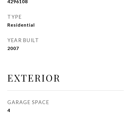
4296108
TYPE
Residential
YEAR BUILT
2007
EXTERIOR
GARAGE SPACE
4