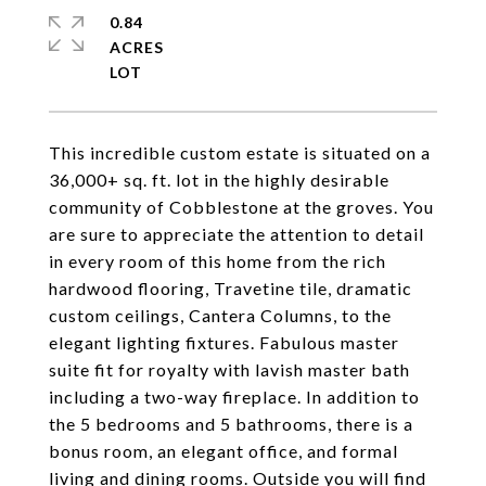
0.84
ACRES
This incredible custom estate is situated on a
36,000+ sq. ft. lot in the highly desirable
community of Cobblestone at the groves. You
are sure to appreciate the attention to detail
in every room of this home from the rich
hardwood flooring, Travetine tile, dramatic
custom ceilings, Cantera Columns, to the
elegant lighting fixtures. Fabulous master
suite fit for royalty with lavish master bath
including a two-way fireplace. In addition to
the 5 bedrooms and 5 bathrooms, there is a
bonus room, an elegant office, and formal
living and dining rooms. Outside you will find