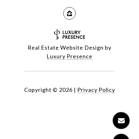
Real Estate Website Design by
Luxury Presence
Copyright ©
2026
|
Privacy Policy