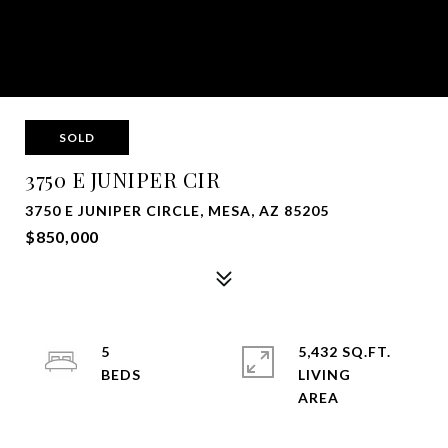
SOLD
3750 E JUNIPER CIR
3750 E JUNIPER CIRCLE, MESA, AZ 85205
$850,000
5
5,432 SQ.FT.
LIVING