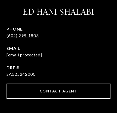
ED HANI SHALABI
PHONE
(602) 299-1803
EMAIL
[email protected]
DRE #
SA525242000
CONTACT AGENT