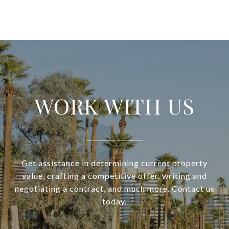
WORK WITH US
Get assistance in determining current property
value, crafting a competitive offer, writing and
negotiating a contract, and much more. Contact us
today.