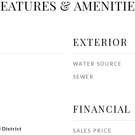
FEATURES & AMENITIE
EXTERIOR
WATER SOURCE
SEWER
FINANCIAL
 District
SALES PRICE