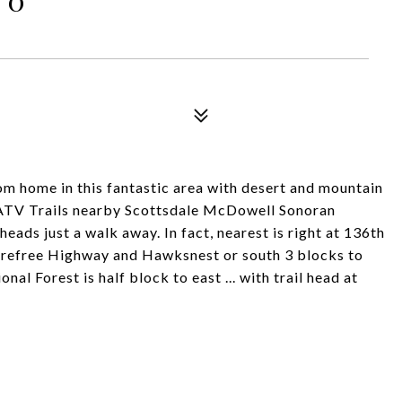
tom home in this fantastic area with desert and mountain
 ATV Trails nearby Scottsdale McDowell Sonoran
heads just a walk away. In fact, nearest is right at 136th
Carefree Highway and Hawksnest or south 3 blocks to
nal Forest is half block to east ... with trail head at