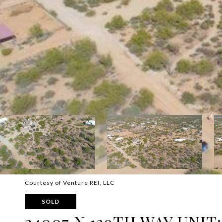
Courtesy of Venture REI, LLC
SOLD
34007 N 139TH WAY UNIT: