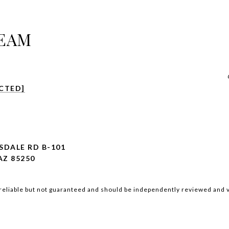
TEAM
CTED]
SDALE RD B-101
Z 85250
reliable but not guaranteed and should be independently reviewed and v