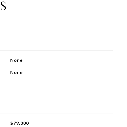
S
None
None
$79,000