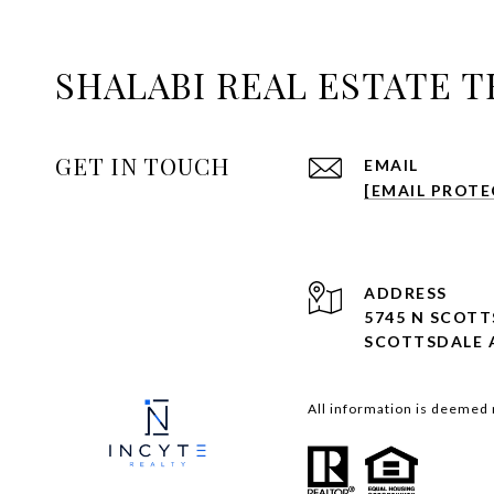
SHALABI REAL ESTATE 
GET IN TOUCH
EMAIL
[EMAIL PROTE
ADDRESS
5745 N SCOTT
SCOTTSDALE A
All information is deemed 