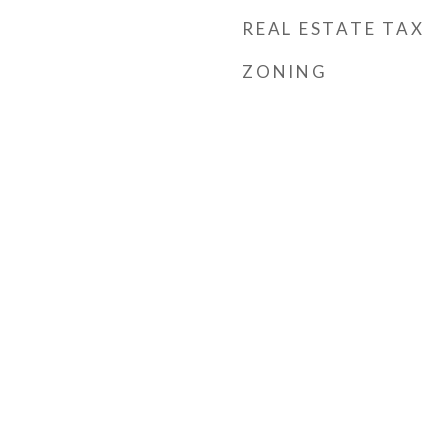
REAL ESTATE TAX
ZONING