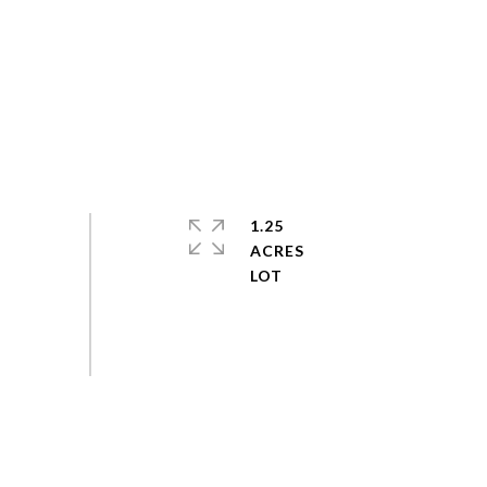
1.25
ACRES