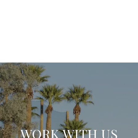
WORK WITH US