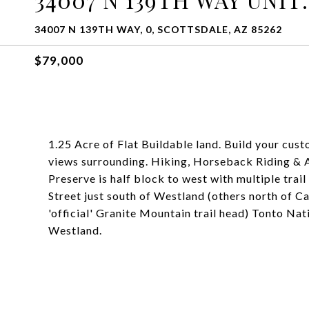
34007 N 139TH WAY, 0, SCOTTSDALE, AZ 85262
$79,000
1.25 Acre of Flat Buildable land. Build your cus
views surrounding. Hiking, Horseback Riding &
Preserve is half block to west with multiple trail 
Street just south of Westland (others north of 
'official' Granite Mountain trail head) Tonto Natio
Westland.