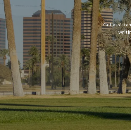
Get assistan
writi