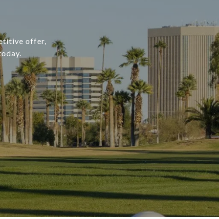
titive offer,
today.