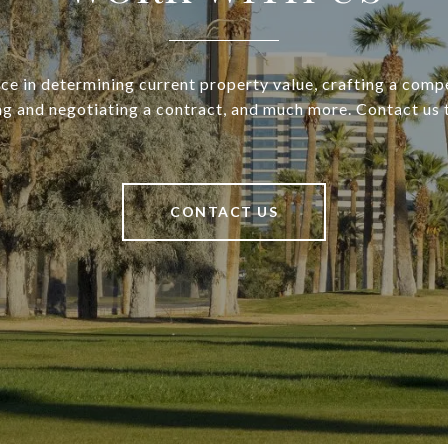
ce in determining current property value, crafting a compe
ng and negotiating a contract, and much more. Contact us 
CONTACT US