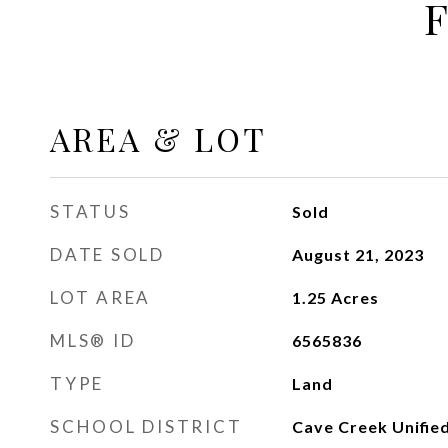
AREA & LOT
STATUS
Sold
DATE SOLD
August 21, 2023
LOT AREA
1.25
Acres
MLS® ID
6565836
TYPE
Land
SCHOOL DISTRICT
Cave Creek Unified