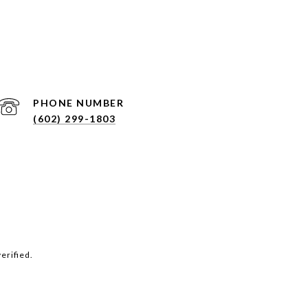
PHONE NUMBER
(602) 299-1803
erified.