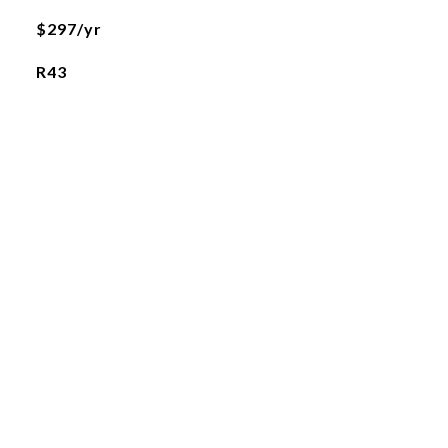
$297/yr
R43