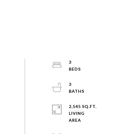
3
3
2,545 SQ.FT.
LIVING