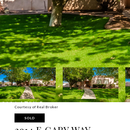
Courtesy of Real Broker
SOLD
2914 E GARY WAY