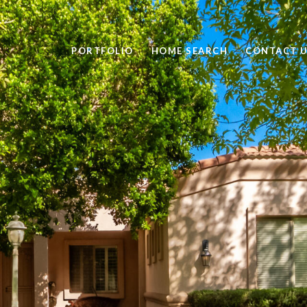
PORTFOLIO
HOME SEARCH
CONTACT 