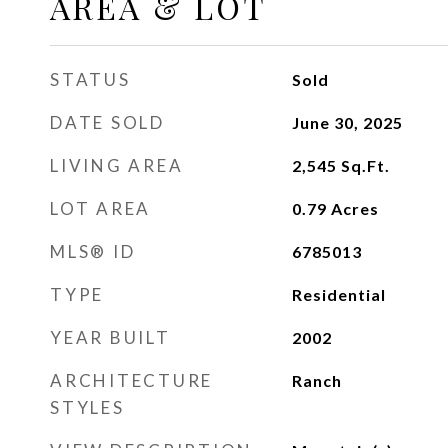
AREA & LOT
STATUS
Sold
DATE SOLD
June 30, 2025
LIVING AREA
2,545
Sq.Ft.
LOT AREA
0.79
Acres
MLS® ID
6785013
TYPE
Residential
YEAR BUILT
2002
ARCHITECTURE
Ranch
STYLES