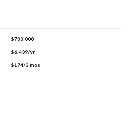
$700,000
$6,439/yr
$174/3 mos