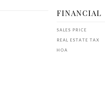
FINANCIAL
SALES PRICE
REAL ESTATE TAX
HOA