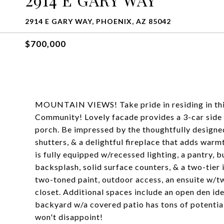
2914 E GARY WAY, PHOENIX, AZ 85042
$700,000
MOUNTAIN VIEWS! Take pride in residing in thi
Community! Lovely facade provides a 3-car side 
porch. Be impressed by the thoughtfully designed 
shutters, & a delightful fireplace that adds war
is fully equipped w/recessed lighting, a pantry, b
backsplash, solid surface counters, & a two-tier
two-toned paint, outdoor access, an ensuite w/tw
closet. Additional spaces include an open den id
backyard w/a covered patio has tons of potential
won't disappoint!