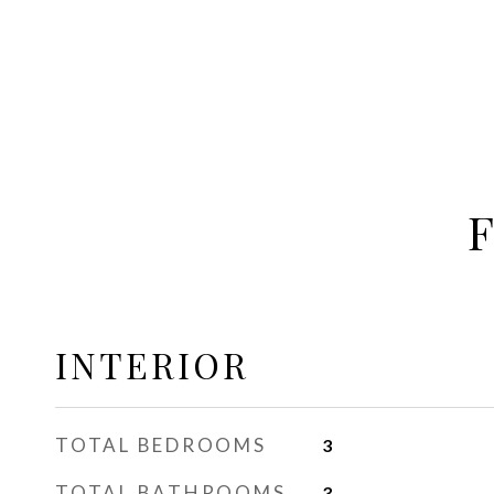
INTERIOR
TOTAL BEDROOMS
3
TOTAL BATHROOMS
3