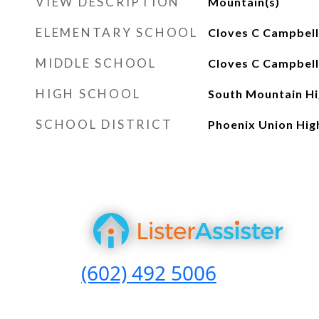
VIEW DESCRIPTION
Mountain(s)
ELEMENTARY SCHOOL
Cloves C Campbell
MIDDLE SCHOOL
Cloves C Campbell
HIGH SCHOOL
South Mountain Hi
SCHOOL DISTRICT
Phoenix Union High