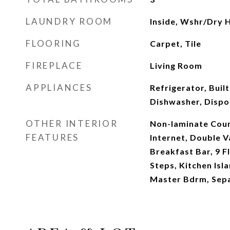
LAUNDRY ROOM
Inside, Wshr/Dry 
FLOORING
Carpet, Tile
FIREPLACE
Living Room
APPLIANCES
Refrigerator, Buil
Dishwasher, Dispos
OTHER INTERIOR
Non-laminate Coun
FEATURES
Internet, Double Va
Breakfast Bar, 9 Fl
Steps, Kitchen Isla
Master Bdrm, Sep