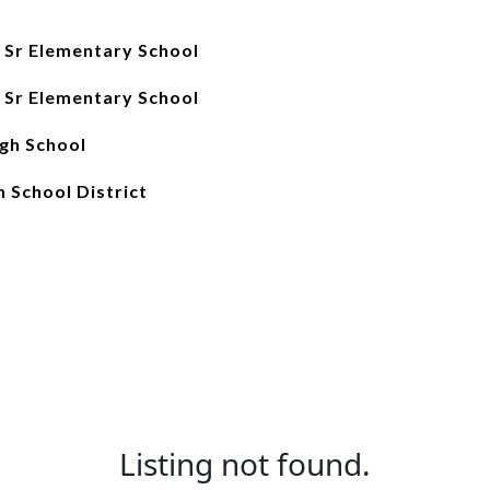
 Sr Elementary School
 Sr Elementary School
gh School
 School District