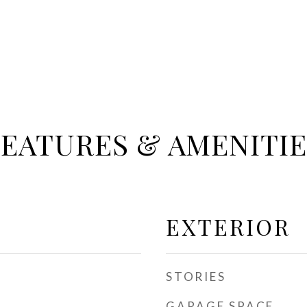
FEATURES & AMENITIE
EXTERIOR
STORIES
GARAGE SPACE