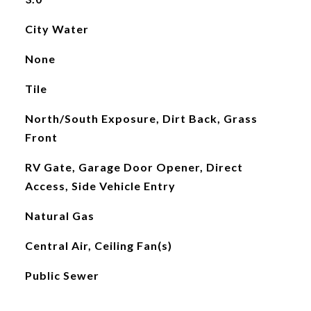
City Water
None
Tile
North/South Exposure, Dirt Back, Grass
Front
RV Gate, Garage Door Opener, Direct
Access, Side Vehicle Entry
Natural Gas
Central Air, Ceiling Fan(s)
Public Sewer