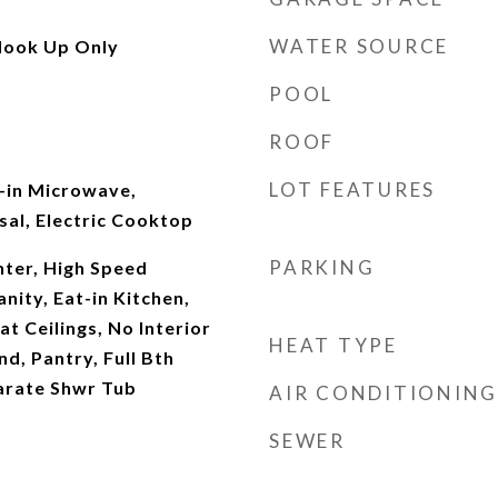
WATER SOURCE
Hook Up Only
POOL
ROOF
LOT FEATURES
t-in Microwave,
al, Electric Cooktop
PARKING
ter, High Speed
nity, Eat-in Kitchen,
at Ceilings, No Interior
HEAT TYPE
nd, Pantry, Full Bth
arate Shwr Tub
AIR CONDITIONING
SEWER