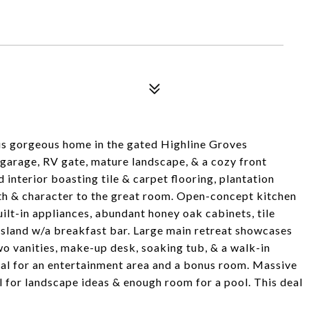
s gorgeous home in the gated Highline Groves
garage, RV gate, mature landscape, & a cozy front
interior boasting tile & carpet flooring, plantation
mth & character to the great room. Open-concept kitchen
uilt-in appliances, abundant honey oak cabinets, tile
 island w/a breakfast bar. Large main retreat showcases
o vanities, make-up desk, soaking tub, & a walk-in
eal for an entertainment area and a bonus room. Massive
 for landscape ideas & enough room for a pool. This deal