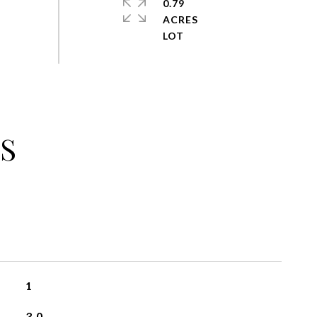
0.79
ACRES
S
1
3.0