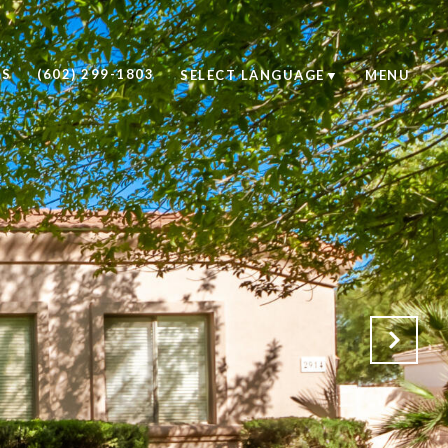
US
(602) 299-1803
SELECT LANGUAGE
▼