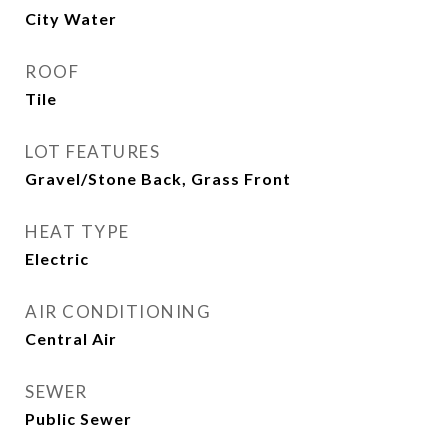
City Water
ROOF
Tile
LOT FEATURES
Gravel/Stone Back, Grass Front
HEAT TYPE
Electric
AIR CONDITIONING
Central Air
SEWER
Public Sewer