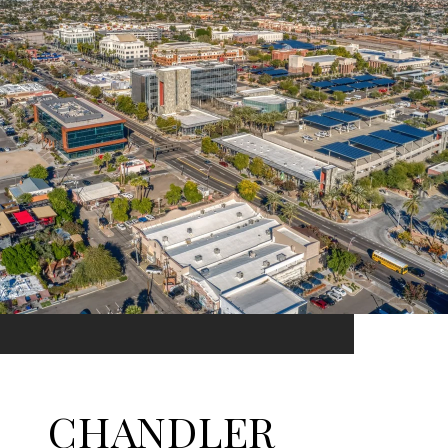
CHANDLER