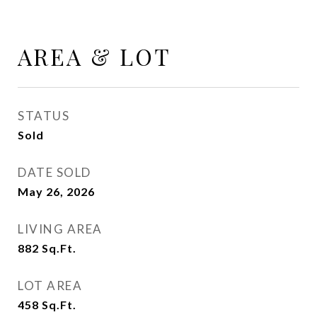
AREA & LOT
STATUS
Sold
DATE SOLD
May 26, 2026
LIVING AREA
882
Sq.Ft.
LOT AREA
458
Sq.Ft.