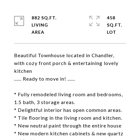
882 SQ.FT.
458
LIVING
SQ.FT.
Beautiful Townhouse located in Chandler,
with cozy front porch & entertaining lovely
kitchen
...... Ready to move in! ......
* Fully remodeled living room and bedrooms,
1.5 bath, 3 storage areas.
* Delightful interior has open common areas.
* Tile flooring in the living room and kitchen.
* New neutral paint through the entire house
* New modern kitchen cabinets & new quartz