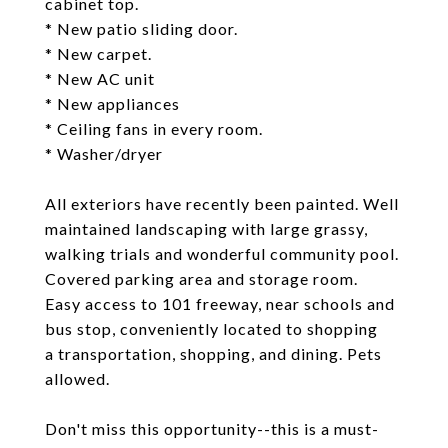
cabinet top.
* New patio sliding door.
* New carpet.
* New AC unit
* New appliances
* Ceiling fans in every room.
* Washer/dryer
All exteriors have recently been painted. Well
maintained landscaping with large grassy,
walking trials and wonderful community pool.
Covered parking area and storage room.
Easy access to 101 freeway, near schools and
bus stop, conveniently located to shopping
a transportation, shopping, and dining. Pets
allowed.
Don't miss this opportunity--this is a must-