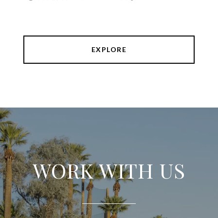
EXPLORE
WORK WITH US