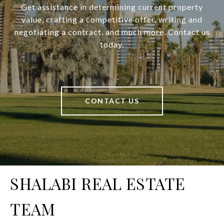
Get assistance in determining current property
value, crafting a competitive offer, writing and
negotiating a contract, and much more. Contact us
today.
CONTACT US
SHALABI REAL ESTATE
TEAM