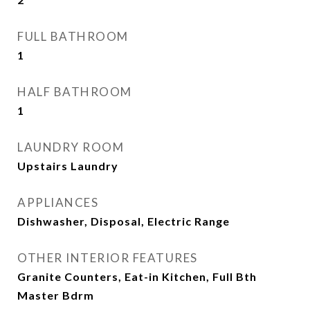
FULL BATHROOM
1
HALF BATHROOM
1
LAUNDRY ROOM
Upstairs Laundry
APPLIANCES
Dishwasher, Disposal, Electric Range
OTHER INTERIOR FEATURES
Granite Counters, Eat-in Kitchen, Full Bth
Master Bdrm