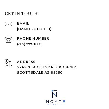
GET IN TOUCH
EMAIL
[EMAIL PROTECTED]
PHONE NUMBER
(602) 299-1803
ADDRESS
5745 N SCOTTSDALE RD B-101
SCOTTSDALE AZ 85250