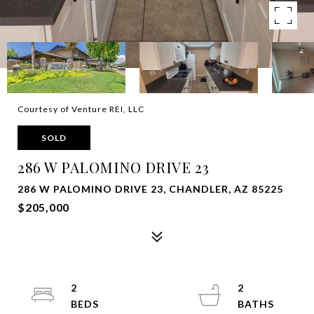
Courtesy of Venture REI, LLC
SOLD
286 W PALOMINO DRIVE 23
286 W PALOMINO DRIVE 23, CHANDLER, AZ 85225
$205,000
2
2