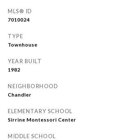
MLS® ID
7010024
TYPE
Townhouse
YEAR BUILT
1982
NEIGHBORHOOD
Chandler
ELEMENTARY SCHOOL
Sirrine Montessori Center
MIDDLE SCHOOL