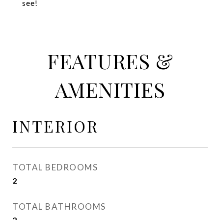
see!
FEATURES &
AMENITIES
INTERIOR
TOTAL BEDROOMS
2
TOTAL BATHROOMS
2