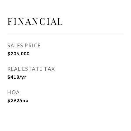
FINANCIAL
SALES PRICE
$205,000
REAL ESTATE TAX
$418/yr
HOA
$292/mo