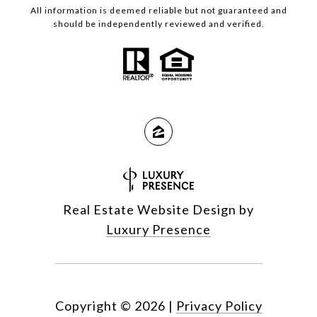
All information is deemed reliable but not guaranteed and
should be independently reviewed and verified.
Real Estate Website Design by
Luxury Presence
Copyright ©
2026
|
Privacy Policy