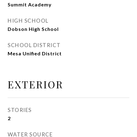
Summit Academy
HIGH SCHOOL
Dobson High School
SCHOOL DISTRICT
Mesa Unified District
EXTERIOR
STORIES
2
WATER SOURCE