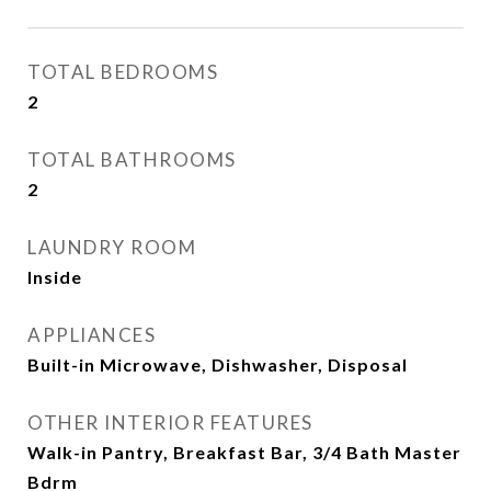
TOTAL BEDROOMS
2
TOTAL BATHROOMS
2
LAUNDRY ROOM
Inside
APPLIANCES
Built-in Microwave, Dishwasher, Disposal
OTHER INTERIOR FEATURES
Walk-in Pantry, Breakfast Bar, 3/4 Bath Master
Bdrm