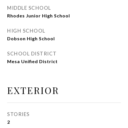
MIDDLE SCHOOL
Rhodes Junior High School
HIGH SCHOOL
Dobson High School
SCHOOL DISTRICT
Mesa Unified District
EXTERIOR
STORIES
2