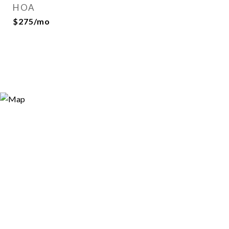
HOA
$275/mo