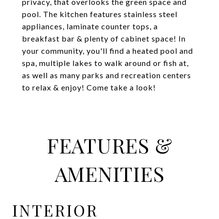
privacy, that overlooks the green space and
pool. The kitchen features stainless steel
appliances, laminate counter tops, a
breakfast bar & plenty of cabinet space! In
your community, you'll find a heated pool and
spa, multiple lakes to walk around or fish at,
as well as many parks and recreation centers
to relax & enjoy! Come take a look!
FEATURES &
AMENITIES
INTERIOR