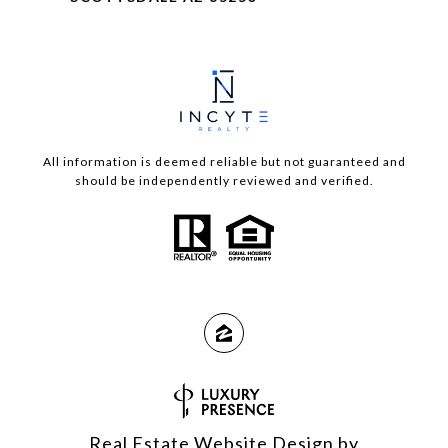
All information is deemed reliable but not guaranteed and
should be independently reviewed and verified.
Real Estate Website Design by