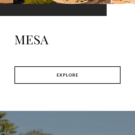
MESA
EXPLORE