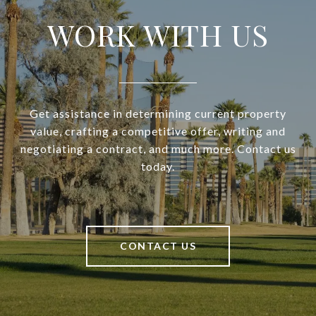
WORK WITH US
Get assistance in determining current property
value, crafting a competitive offer, writing and
negotiating a contract, and much more. Contact us
today.
CONTACT US