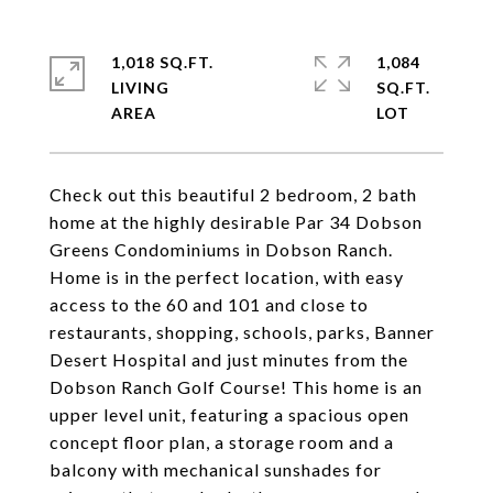
1,018 SQ.FT.
1,084
LIVING
SQ.FT.
Check out this beautiful 2 bedroom, 2 bath
home at the highly desirable Par 34 Dobson
Greens Condominiums in Dobson Ranch.
Home is in the perfect location, with easy
access to the 60 and 101 and close to
restaurants, shopping, schools, parks, Banner
Desert Hospital and just minutes from the
Dobson Ranch Golf Course! This home is an
upper level unit, featuring a spacious open
concept floor plan, a storage room and a
balcony with mechanical sunshades for