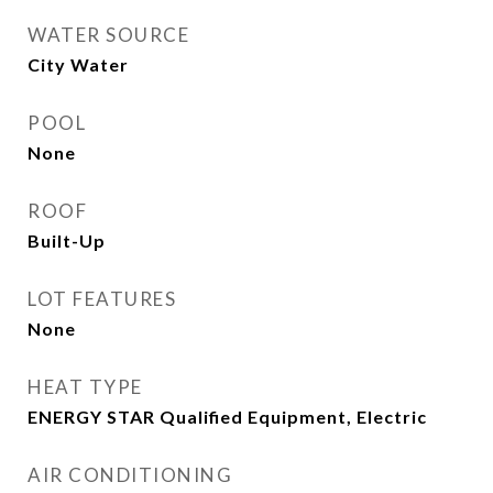
WATER SOURCE
City Water
POOL
None
ROOF
Built-Up
LOT FEATURES
None
HEAT TYPE
ENERGY STAR Qualified Equipment, Electric
AIR CONDITIONING