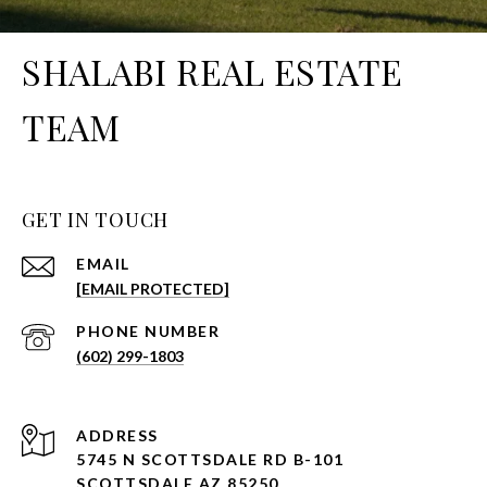
SHALABI REAL ESTATE
TEAM
GET IN TOUCH
EMAIL
[EMAIL PROTECTED]
PHONE NUMBER
(602) 299-1803
ADDRESS
5745 N SCOTTSDALE RD B-101
SCOTTSDALE AZ 85250