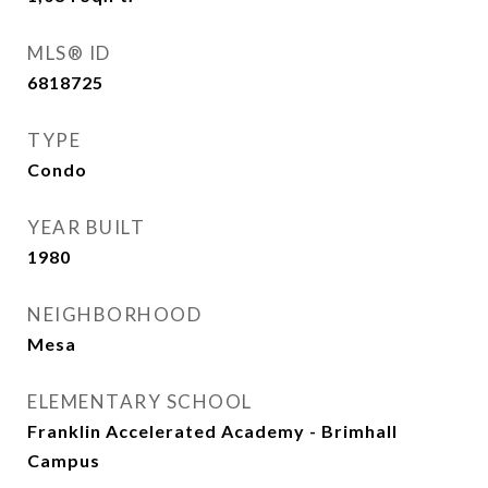
MLS® ID
6818725
TYPE
Condo
YEAR BUILT
1980
NEIGHBORHOOD
Mesa
ELEMENTARY SCHOOL
Franklin Accelerated Academy - Brimhall
Campus