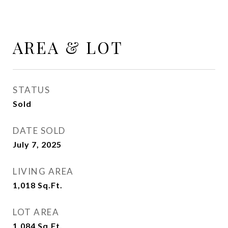
AREA & LOT
STATUS
Sold
DATE SOLD
July 7, 2025
LIVING AREA
1,018
Sq.Ft.
LOT AREA
1,084
Sq.Ft.