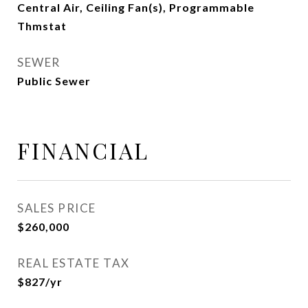
Central Air, Ceiling Fan(s), Programmable
Thmstat
SEWER
Public Sewer
FINANCIAL
SALES PRICE
$260,000
REAL ESTATE TAX
$827/yr