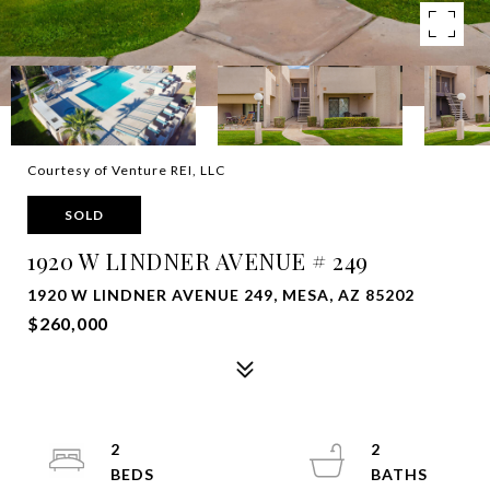
Courtesy of Venture REI, LLC
SOLD
1920 W LINDNER AVENUE # 249
1920 W LINDNER AVENUE 249, MESA, AZ 85202
$260,000
2
2