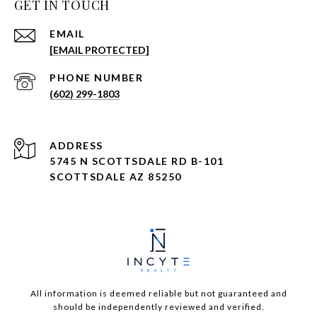
GET IN TOUCH
EMAIL
[EMAIL PROTECTED]
PHONE NUMBER
(602) 299-1803
ADDRESS
5745 N SCOTTSDALE RD B-101
SCOTTSDALE AZ 85250
All information is deemed reliable but not guaranteed and
should be independently reviewed and verified.