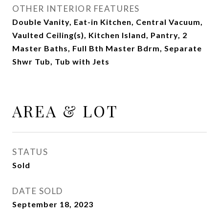
OTHER INTERIOR FEATURES
Double Vanity, Eat-in Kitchen, Central Vacuum,
Vaulted Ceiling(s), Kitchen Island, Pantry, 2
Master Baths, Full Bth Master Bdrm, Separate
Shwr Tub, Tub with Jets
AREA & LOT
STATUS
Sold
DATE SOLD
September 18, 2023