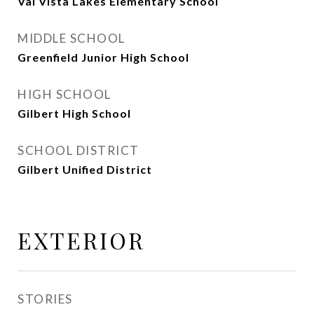
Val Vista Lakes Elementary School
MIDDLE SCHOOL
Greenfield Junior High School
HIGH SCHOOL
Gilbert High School
SCHOOL DISTRICT
Gilbert Unified District
EXTERIOR
STORIES