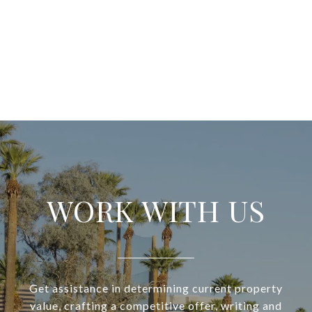
WORK WITH US
Get assistance in determining current property
value, crafting a competitive offer, writing and