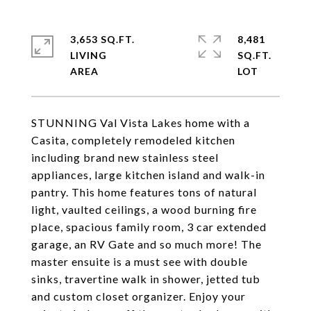
3,653 SQ.FT.
8,481
LIVING
SQ.FT.
STUNNING Val Vista Lakes home with a
Casita, completely remodeled kitchen
including brand new stainless steel
appliances, large kitchen island and walk-in
pantry. This home features tons of natural
light, vaulted ceilings, a wood burning fire
place, spacious family room, 3 car extended
garage, an RV Gate and so much more! The
master ensuite is a must see with double
sinks, travertine walk in shower, jetted tub
and custom closet organizer. Enjoy your