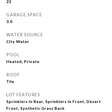
22
GARAGE SPACE
3.0
WATER SOURCE
City Water
POOL
Heated, Private
ROOF
Tile
LOT FEATURES
Sprinklers In Rear, Sprinklers In Front, Desert
Front, Synthetic Grass Back