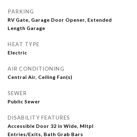
PARKING
RV Gate, Garage Door Opener, Extended
Length Garage
HEAT TYPE
Electric
AIR CONDITIONING
Central Air, Ceiling Fan(s)
SEWER
Public Sewer
DISABILITY FEATURES
Accessible Door 32 in Wide, Mltpl
Entries/Exits, Bath Grab Bars