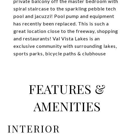
private balcony off the master bedroom with
spiral staircase to the sparkling pebble tech
pool and jacuzzi! Pool pump and equipment
has recently been replaced. This is such a
great location close to the freeway, shopping
and restaurants! Val Vista Lakes is an
exclusive community with surrounding lakes,
sports parks, bicycle paths & clubhouse
FEATURES &
AMENITIES
INTERIOR