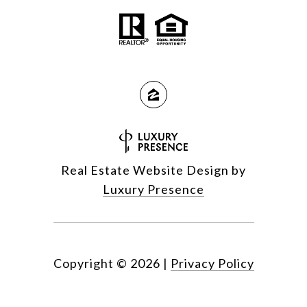
Real Estate Website Design by
Luxury Presence
Copyright ©
2026
|
Privacy Policy