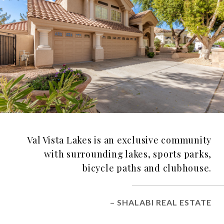
Val Vista Lakes is an exclusive community
with surrounding lakes, sports parks,
bicycle paths and clubhouse.
– SHALABI REAL ESTATE