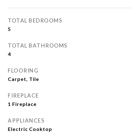
TOTAL BEDROOMS
5
TOTAL BATHROOMS
4
FLOORING
Carpet, Tile
FIREPLACE
1 Fireplace
APPLIANCES
Electric Cooktop