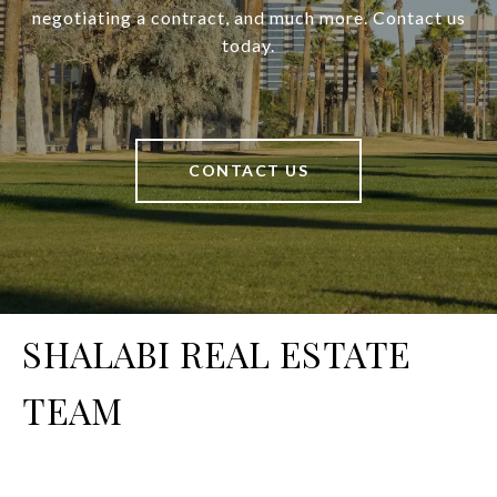
negotiating a contract, and much more. Contact us
today.
CONTACT US
SHALABI REAL ESTATE
TEAM