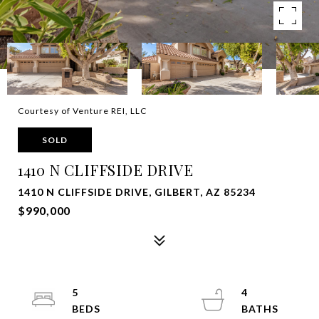
Courtesy of Venture REI, LLC
SOLD
1410 N CLIFFSIDE DRIVE
1410 N CLIFFSIDE DRIVE, GILBERT, AZ 85234
$990,000
5
4