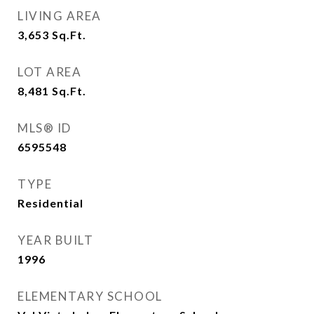
LIVING AREA
3,653
Sq.Ft.
LOT AREA
8,481
Sq.Ft.
MLS® ID
6595548
TYPE
Residential
YEAR BUILT
1996
ELEMENTARY SCHOOL