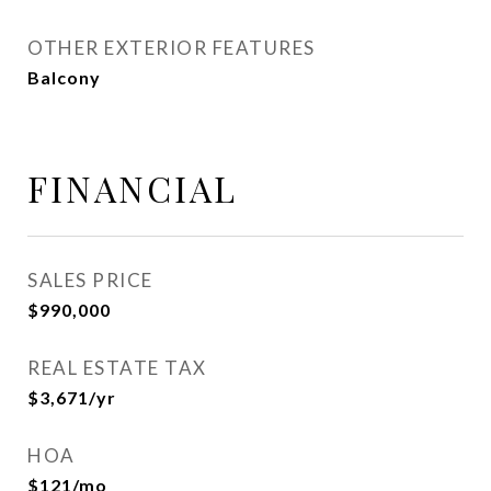
OTHER EXTERIOR FEATURES
Balcony
FINANCIAL
SALES PRICE
$990,000
REAL ESTATE TAX
$3,671/yr
HOA
$121/mo