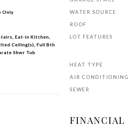
WATER SOURCE
 Only
ROOF
LOT FEATURES
tairs, Eat-in Kitchen,
ted Ceiling(s), Full Bth
arate Shwr Tub
HEAT TYPE
AIR CONDITIONING
SEWER
FINANCIAL