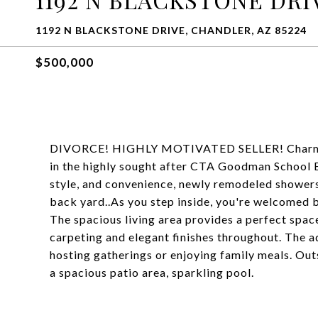
1192 N BLACKSTONE DRIVE, CHANDLER, AZ 85224
$500,000
DIVORCE! HIGHLY MOTIVATED SELLER! Charming s
in the highly sought after CTA Goodman School 
style, and convenience, newly remodeled showers
back yard..As you step inside, you're welcomed by
The spacious living area provides a perfect spac
carpeting and elegant finishes throughout. The ad
hosting gatherings or enjoying family meals. Outs
a spacious patio area, sparkling pool.