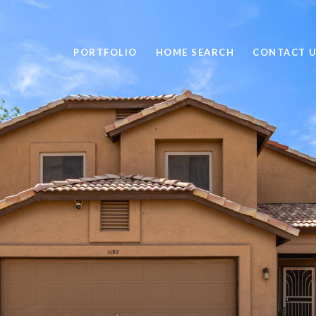
PORTFOLIO
HOME SEARCH
CONTACT 