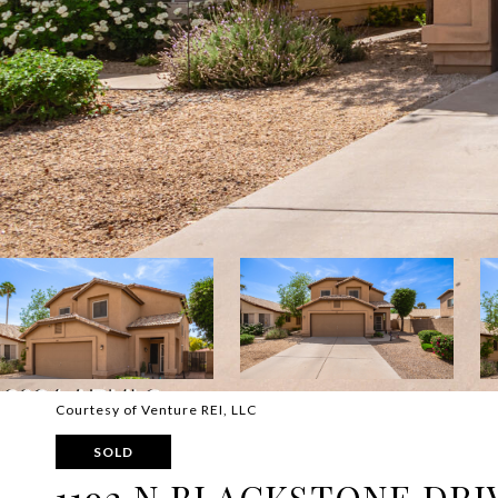
Courtesy of Venture REI, LLC
SOLD
1192 N BLACKSTONE DRI