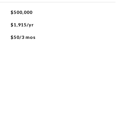
$500,000
$1,915/yr
$50/3 mos