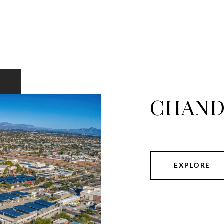
CHAND
EXPLORE