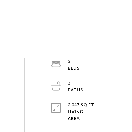
3
3
2,047 SQ.FT.
LIVING