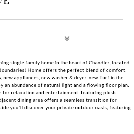
ingle family home in the heart of Chandler, located
Boundaries! Home offers the perfect blend of comfort,
, new appliances, new washer & dryer, new Turf in the
 an abundance of natural light and a flowing floor plan.
e for relaxation and entertainment, featuring plush
jacent dining area offers a seamless transition for
ide you'll discover your private outdoor oasis, featuring