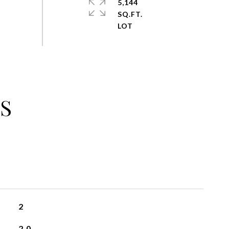
5,144
SQ.FT.
S
2
2.0