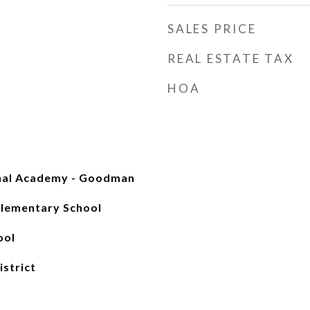
SALES PRICE
REAL ESTATE TAX
HOA
onal Academy - Goodman
lementary School
ool
istrict