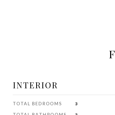
INTERIOR
TOTAL BEDROOMS
3
TOTAL BATHROOMS
3