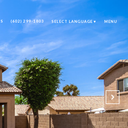
US
(602) 299-1803
SELECT LANGUAGE
▼