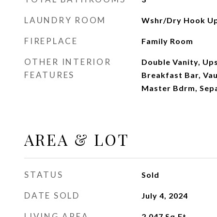
LAUNDRY ROOM
Wshr/Dry Hook Up
FIREPLACE
Family Room
OTHER INTERIOR
Double Vanity, Ups
FEATURES
Breakfast Bar, Vaul
Master Bdrm, Sep
AREA & LOT
STATUS
Sold
DATE SOLD
July 4, 2024
LIVING AREA
2,047
Sq.Ft.