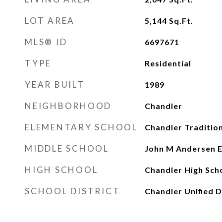
LOT AREA
5,144
Sq.Ft.
MLS® ID
6697671
TYPE
Residential
YEAR BUILT
1989
NEIGHBORHOOD
Chandler
ELEMENTARY SCHOOL
Chandler Traditi
MIDDLE SCHOOL
John M Andersen E
HIGH SCHOOL
Chandler High Sch
SCHOOL DISTRICT
Chandler Unified D