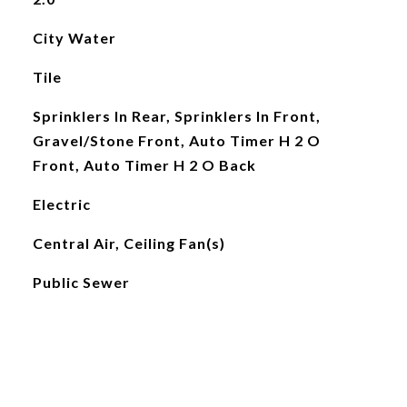
City Water
Tile
Sprinklers In Rear, Sprinklers In Front,
Gravel/Stone Front, Auto Timer H 2 O
Front, Auto Timer H 2 O Back
Electric
Central Air, Ceiling Fan(s)
Public Sewer