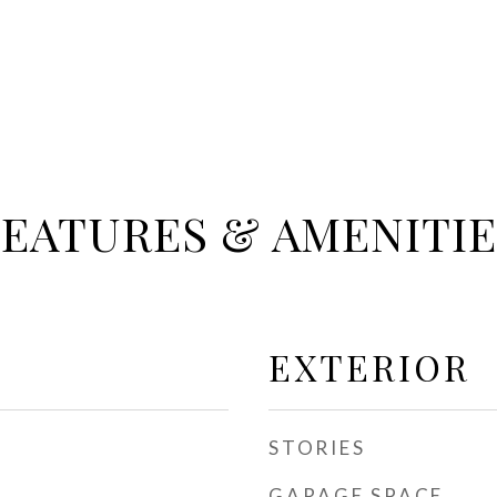
FEATURES & AMENITIE
EXTERIOR
STORIES
GARAGE SPACE