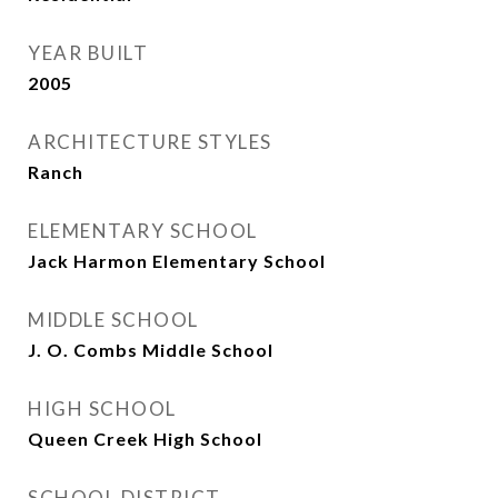
YEAR BUILT
2005
ARCHITECTURE STYLES
Ranch
ELEMENTARY SCHOOL
Jack Harmon Elementary School
MIDDLE SCHOOL
J. O. Combs Middle School
HIGH SCHOOL
Queen Creek High School
SCHOOL DISTRICT