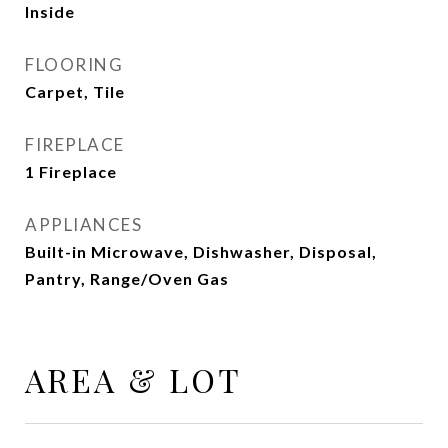
Inside
FLOORING
Carpet, Tile
FIREPLACE
1 Fireplace
APPLIANCES
Built-in Microwave, Dishwasher, Disposal,
Pantry, Range/Oven Gas
AREA & LOT