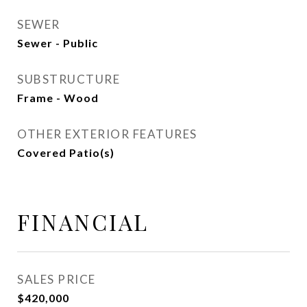
SEWER
Sewer - Public
SUBSTRUCTURE
Frame - Wood
OTHER EXTERIOR FEATURES
Covered Patio(s)
FINANCIAL
SALES PRICE
$420,000