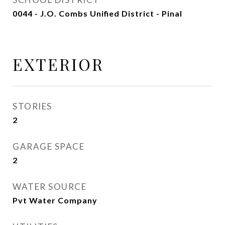
0044 - J.O. Combs Unified District - Pinal
EXTERIOR
STORIES
2
GARAGE SPACE
2
WATER SOURCE
Pvt Water Company