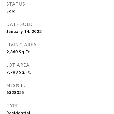
STATUS
Sold
DATE SOLD
January 14, 2022
LIVING AREA
2,360
Sq.Ft.
LOT AREA
7,783
Sq.Ft.
MLS® ID
6328325
TYPE
Residential