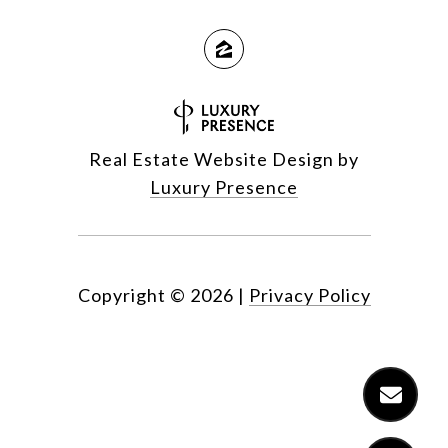
Real Estate Website Design by
Luxury Presence
Copyright ©
2026
|
Privacy Policy