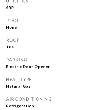
UTILITIES
SRP
POOL
None
ROOF
Tile
PARKING
Electric Door Opener
HEAT TYPE
Natural Gas
AIR CONDITIONING
Refrigeration