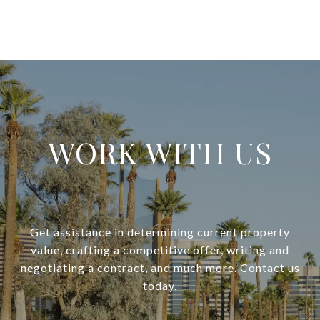
WORK WITH US
Get assistance in determining current property
value, crafting a competitive offer, writing and
negotiating a contract, and much more. Contact us
today.