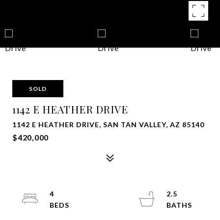
SOLD
1142 E HEATHER DRIVE
1142 E HEATHER DRIVE, SAN TAN VALLEY, AZ 85140
$420,000
4
2.5