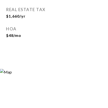
REAL ESTATE TAX
$1,660/yr
HOA
$48/mo