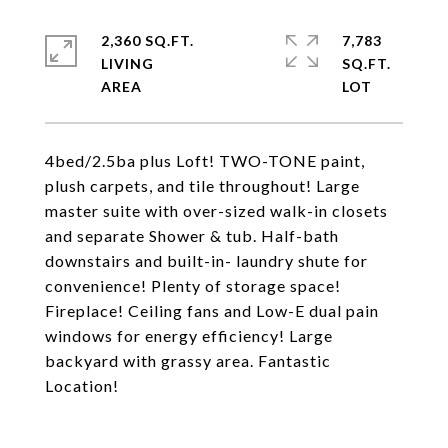
2,360 SQ.FT.
7,783
LIVING
SQ.FT.
4bed/2.5ba plus Loft! TWO-TONE paint,
plush carpets, and tile throughout! Large
master suite with over-sized walk-in closets
and separate Shower & tub. Half-bath
downstairs and built-in- laundry shute for
convenience! Plenty of storage space!
Fireplace! Ceiling fans and Low-E dual pain
windows for energy efficiency! Large
backyard with grassy area. Fantastic
Location!