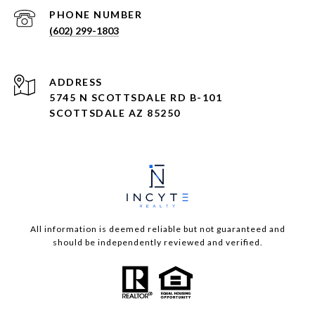
PHONE NUMBER
(602) 299-1803
ADDRESS
5745 N SCOTTSDALE RD B-101
SCOTTSDALE AZ 85250
All information is deemed reliable but not guaranteed and
should be independently reviewed and verified.