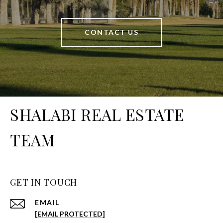
CONTACT US
SHALABI REAL ESTATE
TEAM
GET IN TOUCH
EMAIL
[EMAIL PROTECTED]