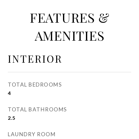
FEATURES &
AMENITIES
INTERIOR
TOTAL BEDROOMS
4
TOTAL BATHROOMS
2.5
LAUNDRY ROOM