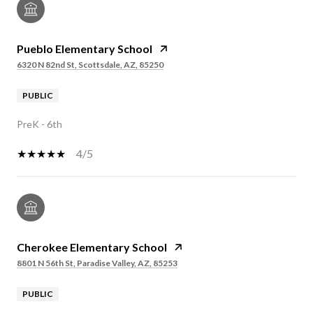
Pueblo Elementary School
6320 N 82nd St, Scottsdale, AZ, 85250
PUBLIC
PreK - 6th
4/5
Cherokee Elementary School
8801 N 56th St, Paradise Valley, AZ, 85253
PUBLIC