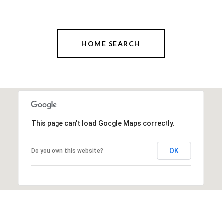
HOME SEARCH
This page can't load Google Maps correctly.
OK
Do you own this website?