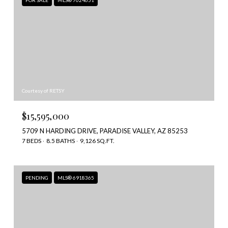
FOR SALE
MLS® 7024651
Courtesy of RETSY
$15,595,000
5709 N HARDING DRIVE, PARADISE VALLEY, AZ 85253
7 BEDS
8.5 BATHS
9,126 SQ.FT.
PENDING
MLS® 6918365