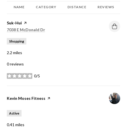
NAME
CATEGORY
DISTANCE
REVIEWS
Visit the
Suk-Hui
page on Yelp
Search
on Google Maps
7038 E McDonald Dr
Shopping
2.2
miles
0 reviews
0/5
stars
Visit the
Kevin Moses Fitness
page on Yelp
Active
0.41
miles