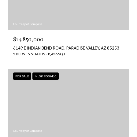
Courtesy of Compass
$14,850,000
6149 E INDIAN BEND ROAD, PARADISE VALLEY, AZ 85253
5 BEDS
5.5 BATHS
8,456 SQ.FT.
FOR SALE
MLS® 7000461
Courtesy of Compass