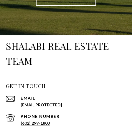
SHALABI REAL ESTATE
TEAM
GET IN TOUCH
EMAIL
[EMAIL PROTECTED]
PHONE NUMBER
(602) 299-1803