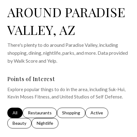
AROUND PARADISE
VALLEY, AZ
There's plenty to do around Paradise Valley, including
shopping, dining, nightlife, parks, and more. Data provided
by Walk Score and Yelp.
Points of Interest
Explore popular things to do in the area, including Suk-Hui,
Kevin Moses Fitness, and United Studios of Self Defense.
Search businesses related to
All
Search businesses related to
Restaurants
Search businesses related to
Shopping
Search businesses relat
Active
Search businesses related to
Beauty
Search businesses related to
Nightlife