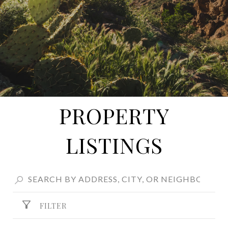
PROPERTY
LISTINGS
FILTER