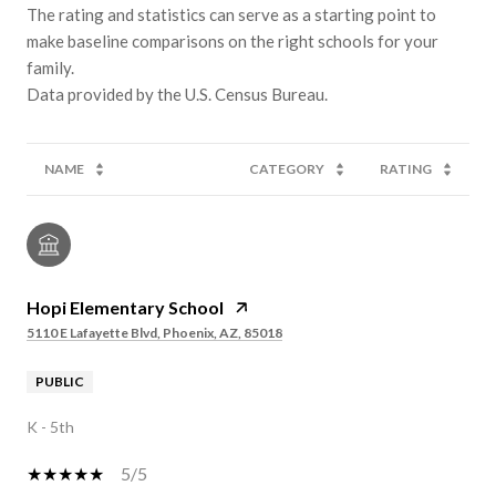
The rating and statistics can serve as a starting point to
make baseline comparisons on the right schools for your
family.
NAME
CATEGORY
RATING
Hopi Elementary School
5110 E Lafayette Blvd, Phoenix, AZ, 85018
PUBLIC
K - 5th
5/5