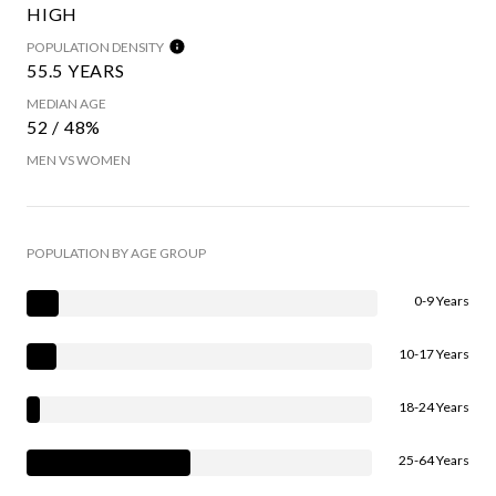
HIGH
POPULATION DENSITY
55.5 YEARS
MEDIAN AGE
52 / 48%
MEN VS WOMEN
POPULATION BY AGE GROUP
0-9 Years
10-17 Years
18-24 Years
25-64 Years