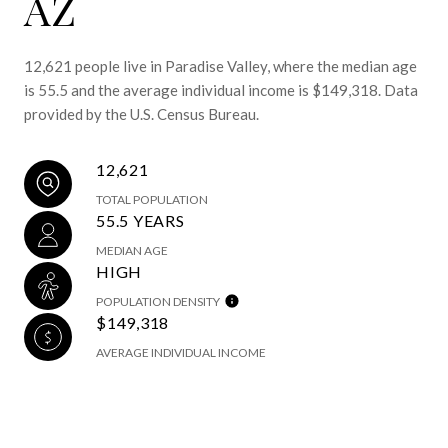
AZ
12,621 people live in Paradise Valley, where the median age
is 55.5 and the average individual income is $149,318. Data
provided by the U.S. Census Bureau.
12,621
TOTAL POPULATION
55.5 YEARS
MEDIAN AGE
HIGH
POPULATION DENSITY
$149,318
AVERAGE INDIVIDUAL INCOME