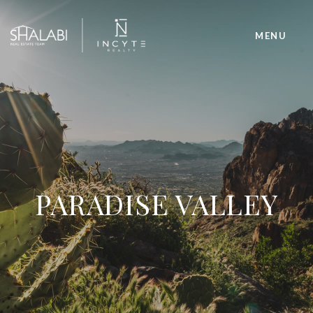
PARADISE VALLEY