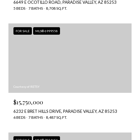
6649 E OCOTILLO ROAD, PARADISE VALLEY, AZ 85253
5 BEDS
7 BATHS
8,708 SQ.FT.
FOR SALE
MLS® 6999558
Courtesy of RETSY
$15,750,000
6232 E BRET HILLS DRIVE, PARADISE VALLEY, AZ 85253
6 BEDS
7 BATHS
8,487 SQ.FT.