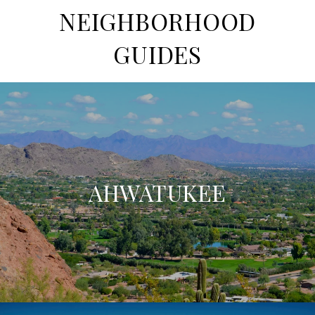
NEIGHBORHOOD
GUIDES
AHWATUKEE