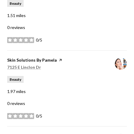
Beauty
1.51
miles
0 reviews
0/5
stars
Visit the
Skin Solutions By Pamela
page on Yelp
Search
on Google Maps
7125 E Linclon Dr
Beauty
1.97
miles
0 reviews
0/5
stars