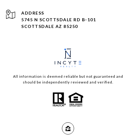
ADDRESS
5745 N SCOTTSDALE RD B-101
SCOTTSDALE AZ 85250
All information is deemed reliable but not guaranteed and
should be independently reviewed and verified.