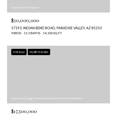
Courtesy of The Agency
$30,000,000
5719 E INDIAN BEND ROAD, PARADISE VALLEY, AZ 85253
9 BEDS
11.5 BATHS
14,100 SQ.FT.
FOR SALE
MLS® 7042480
Courtesy of Grigg's Group Powered by The Altman Brothers
$17,500,000