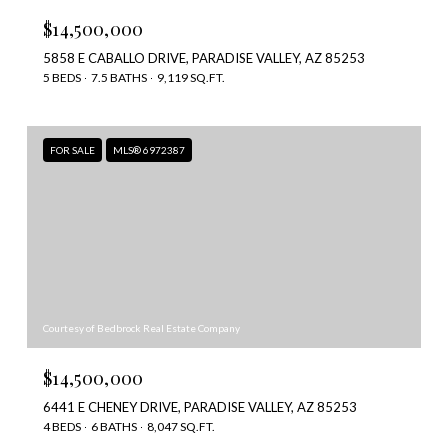
$14,500,000
5858 E CABALLO DRIVE, PARADISE VALLEY, AZ 85253
5 BEDS
7.5 BATHS
9,119 SQ.FT.
FOR SALE
MLS® 6972387
Courtesy of Bedbrock Real Estate Company
$14,500,000
6441 E CHENEY DRIVE, PARADISE VALLEY, AZ 85253
4 BEDS
6 BATHS
8,047 SQ.FT.