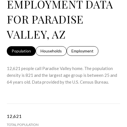
EMPLOYMENT DATA
FOR PARADISE
VALLEY, AZ
Population
Households
Employment
12,621 people call Paradise Valley home. The population
density is 821 and the largest age group is
between 25 and
64 years old.
Data provided by the U.S. Census Bureau.
12,621
TOTAL POPULATION