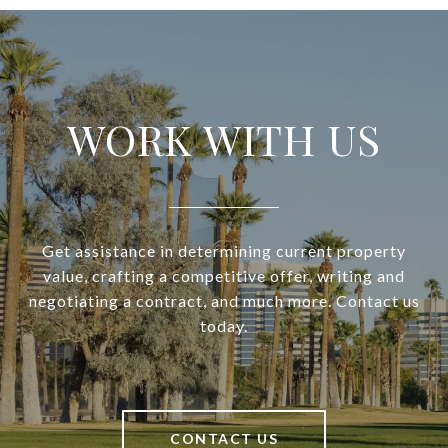
WORK WITH US
Get assistance in determining current property
value, crafting a competitive offer, writing and
negotiating a contract, and much more. Contact us
today.
CONTACT US