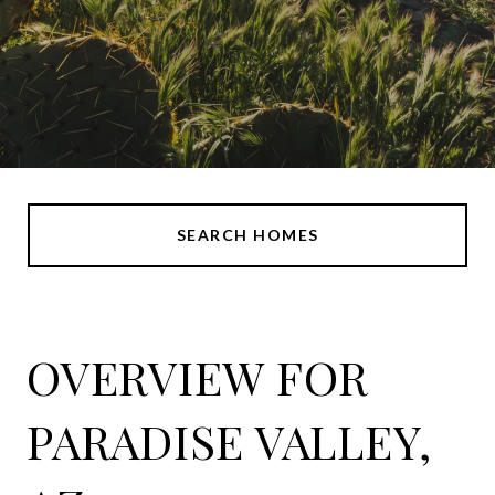
SEARCH HOMES
OVERVIEW FOR
PARADISE VALLEY,