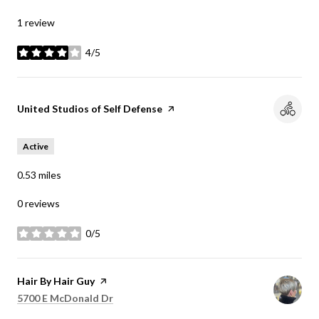
1 review
4/5
stars
Visit the
United Studios of Self Defense
page on Yelp
Active
0.53
miles
0 reviews
0/5
stars
Visit the
Hair By Hair Guy
page on Yelp
Search
on Google Maps
5700 E McDonald Dr