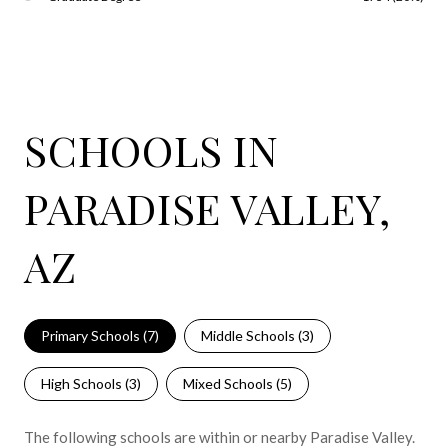
SCHOOLS IN
PARADISE VALLEY,
AZ
Primary Schools (
7
)
Middle Schools (
3
)
High Schools (
3
)
Mixed Schools (
5
)
The following schools are within or nearby Paradise Valley.