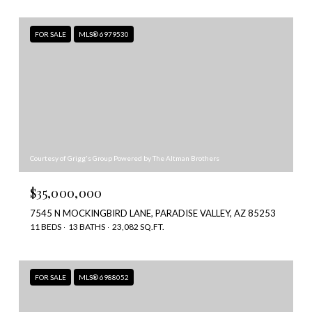
FOR SALE
MLS® 6979530
Courtesy of Grigg's Group Powered by The Altman Brothers
$35,000,000
7545 N MOCKINGBIRD LANE, PARADISE VALLEY, AZ 85253
11 BEDS
13 BATHS
23,082 SQ.FT.
FOR SALE
MLS® 6988052