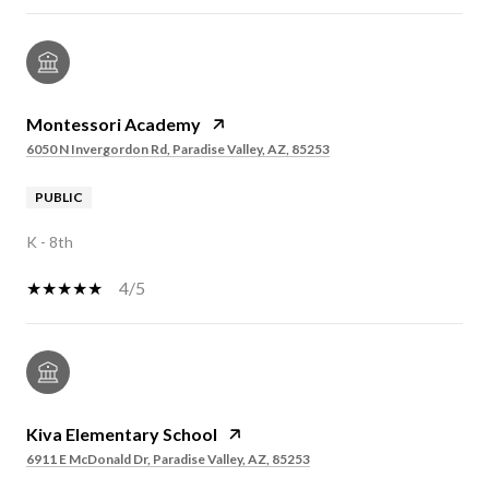
Montessori Academy
6050 N Invergordon Rd, Paradise Valley, AZ, 85253
PUBLIC
K - 8th
4/5
Kiva Elementary School
6911 E McDonald Dr, Paradise Valley, AZ, 85253