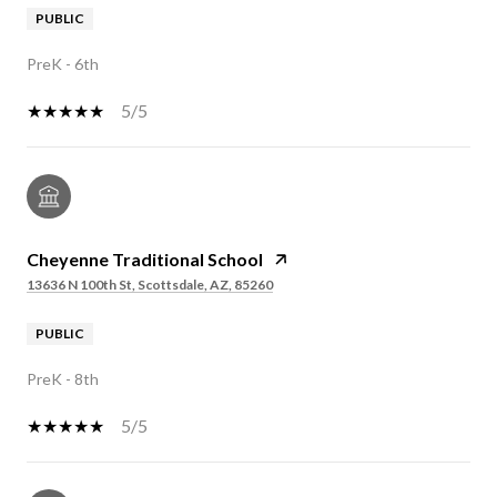
PUBLIC
PreK - 6th
5/5
Cheyenne Traditional School
13636 N 100th St, Scottsdale, AZ, 85260
PUBLIC
PreK - 8th
5/5