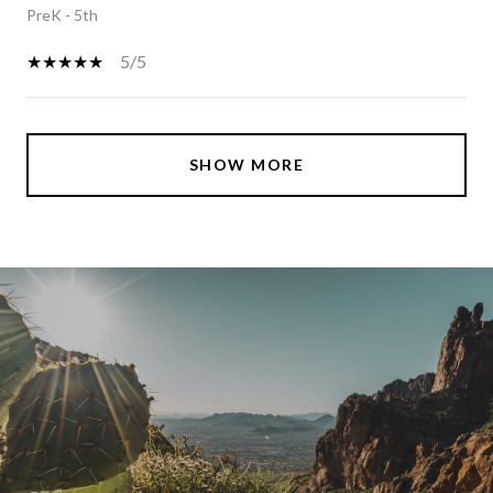
PreK - 5th
5/5
SHOW MORE