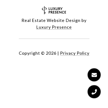
Real Estate Website Design by
Luxury Presence
Copyright ©
2026
|
Privacy Policy