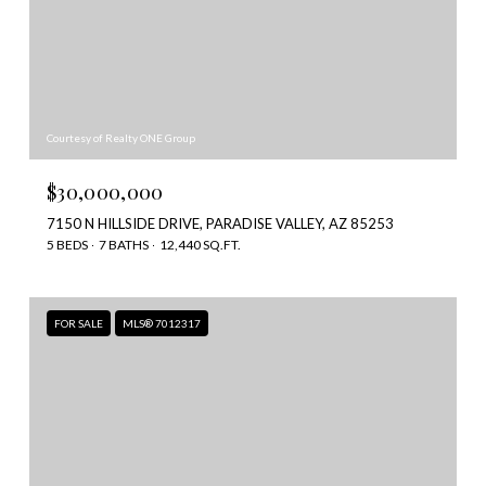
Courtesy of Realty ONE Group
$30,000,000
7150 N HILLSIDE DRIVE, PARADISE VALLEY, AZ 85253
5 BEDS
7 BATHS
12,440 SQ.FT.
FOR SALE
MLS® 7012317