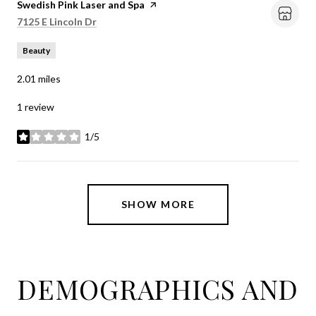
Visit the
Swedish Pink Laser and Spa
page on Yelp
Search
on Google Maps
7125 E Lincoln Dr
Beauty
2.01
miles
1 review
1/5
stars
SHOW MORE
DEMOGRAPHICS AND