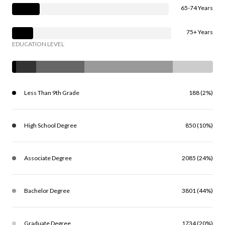
65-74 Years
75+ Years
EDUCATION LEVEL
Less Than 9th Grade
188 (2%)
High School Degree
850 (10%)
Associate Degree
2085 (24%)
Bachelor Degree
3801 (44%)
Graduate Degree
1734 (20%)