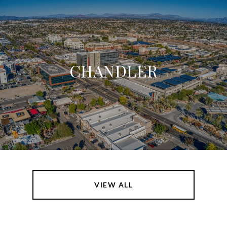
CHANDLER
VIEW ALL