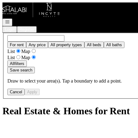
Go to: Homepage
Open navigation
Login
Register
For rent
Any price
All property types
All beds
All baths
List
Map
List
Map
All
filters
Save search
Draw to select your area(s). Tap a boundary to add a point.
Cancel
Apply
Real Estate & Homes for Rent